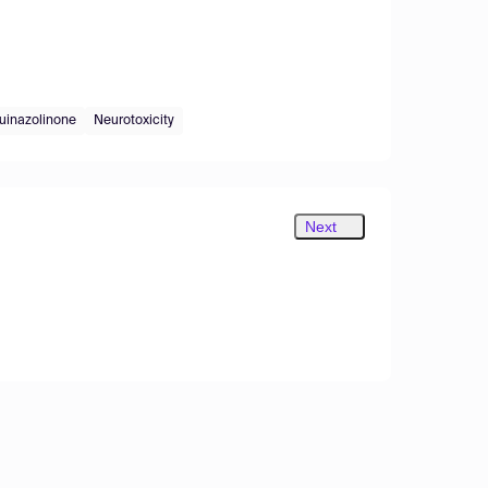
quinazolinone
Neurotoxicity
Next