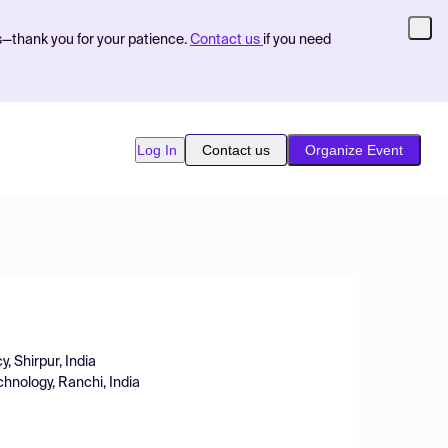
s—thank you for your patience.
Contact us
if you need
Log In
Contact us
Organize Event
y, Shirpur, India
chnology, Ranchi, India