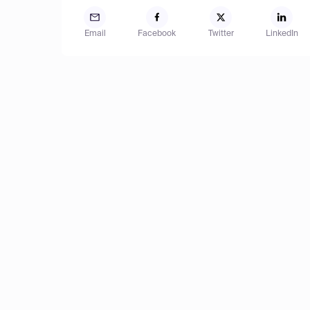
Email
Facebook
Twitter
LinkedIn