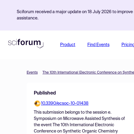
Sciforum received a major update on 18 July 2026 to improve s
assistance.
Product
Find Events
Pricin
Events
The 10th International Electronic Conference on Synth
Published
10.3390/ecsoc-10-01438
This submission belongs to the session
e.
Symposium on Microwave Assisted Synthesis
of
the event
The 10th International Electronic
Conference on Synthetic Organic Chemistry