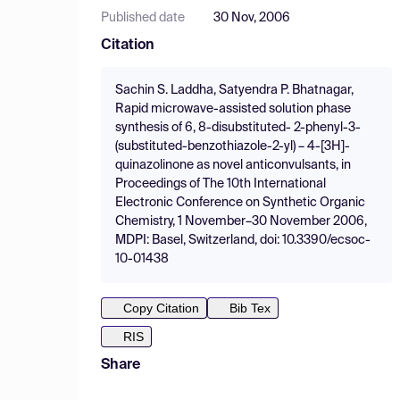
Published date
30 Nov, 2006
Citation
Sachin S. Laddha, Satyendra P. Bhatnagar,
Rapid microwave-assisted solution phase
synthesis of 6, 8-disubstituted- 2-phenyl-3-
(substituted-benzothiazole-2-yl) – 4-[3H]-
quinazolinone as novel anticonvulsants, in
Proceedings of The 10th International
Electronic Conference on Synthetic Organic
Chemistry, 1 November–30 November 2006,
MDPI: Basel, Switzerland, doi: 10.3390/ecsoc-
10-01438
Copy Citation
Bib Tex
RIS
Share