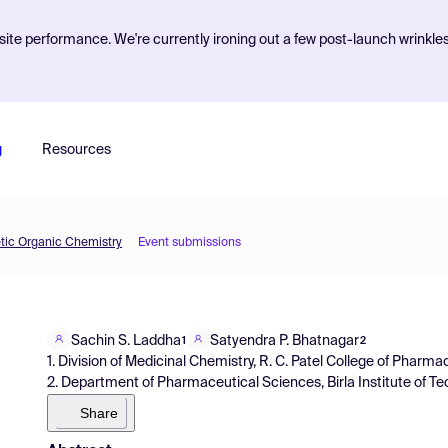
ite performance. We're currently ironing out a few post-launch wrinkle
g
Resources
etic Organic Chemistry
Event submissions
Sachin S. Laddha
Satyendra P. Bhatnagar
1
2
1. Division of Medicinal Chemistry, R. C. Patel College of Pharmac
2. Department of Pharmaceutical Sciences, Birla Institute of Te
Share