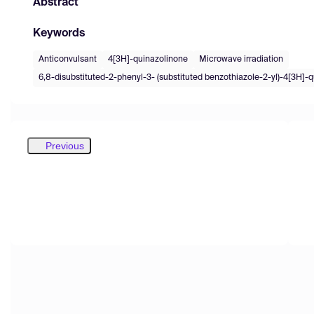
Abstract
Keywords
Anticonvulsant
4[3H]-quinazolinone
Microwave irradiation
6,8-disubstituted-2-phenyl-3- (substituted benzothiazole-2-yl)-4[3H]-
Previous