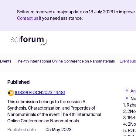
Sciforum received a major update on 18 July 2026 to improve s
Contact us
if you need assistance.
Events
The 4th International Online Conference on Nanomaterials
Event su
Product
Published
Find Events
An
10.3390/IOCN2023-14481
Pricing
Na
This submission belongs to the session
A.
1. Rzh
Resources
Synthesis, Characterization, and Properties of
2. 2No
Nanomaterials
of the event
The 4th International
3. 1Rz
Online Conference on Nanomaterials
4. 2No
Published date
05 May, 2023
5. Rzh