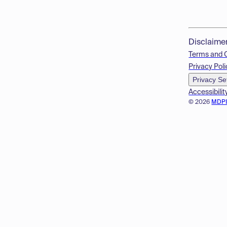
Disclaime
Terms and 
Privacy Poli
Privacy Se
Accessibilit
© 2026
MDP