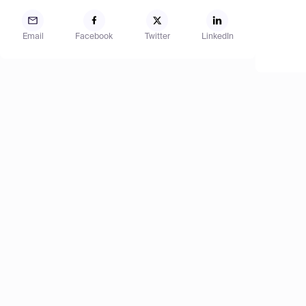
Email
Facebook
Twitter
LinkedIn