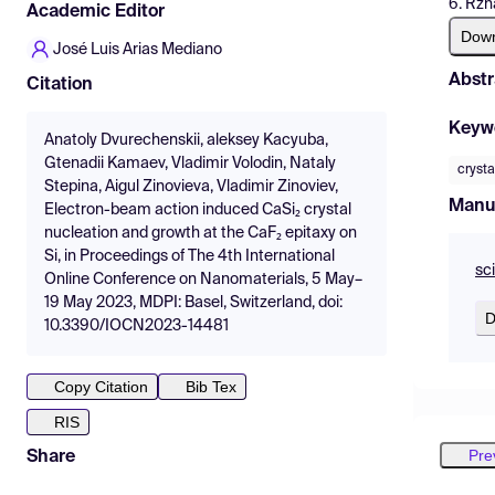
6. Rzh
Academic Editor
Dow
José Luis Arias Mediano
Abstr
Citation
Keyw
Anatoly Dvurechenskii, aleksey Kacyuba,
Gtenadii Kamaev, Vladimir Volodin, Nataly
crysta
Stepina, Aigul Zinovieva, Vladimir Zinoviev,
Manu
Electron-beam action induced CaSi₂ crystal
nucleation and growth at the CaF₂ epitaxy on
Si, in Proceedings of The 4th International
sc
Online Conference on Nanomaterials, 5 May–
19 May 2023, MDPI: Basel, Switzerland, doi:
D
10.3390/IOCN2023-14481
Copy Citation
Bib Tex
RIS
Pre
Share