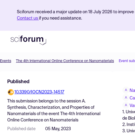
Sciforum received a major update on 18 July 2026 to improve s
Contact us
if you need assistance.
Events
The 4th International Online Conference on Nanomaterials
Event su
Product
Published
Find Events
Na
10.3390/IOCN2023-14517
Pricing
Ca
This submission belongs to the session
A.
Resources
Va
Synthesis, Characterization, and Properties of
1. Uni
Nanomaterials
of the event
The 4th International
de Bio
Online Conference on Nanomaterials
2. Ins
Published date
05 May, 2023
3. Uni