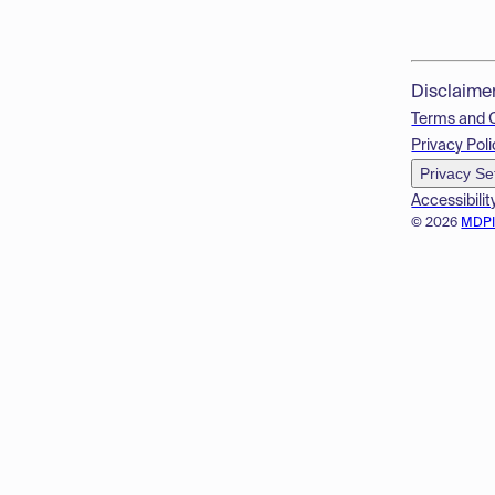
Disclaime
Terms and 
Privacy Poli
Privacy Se
Accessibilit
© 2026
MDP