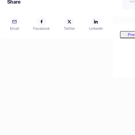
Share
Email
Facebook
Twitter
LinkedIn
Pre