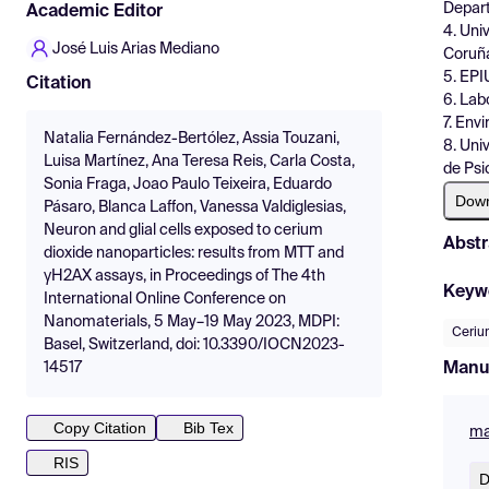
Depart
Academic Editor
4. Uni
José Luis Arias Mediano
Coruña
5. EPI
Citation
6. Lab
7. Env
Natalia Fernández-Bertólez, Assia Touzani,
8. Uni
Luisa Martínez, Ana Teresa Reis, Carla Costa,
de Psi
Sonia Fraga, Joao Paulo Teixeira, Eduardo
Dow
Pásaro, Blanca Laffon, Vanessa Valdiglesias,
Neuron and glial cells exposed to cerium
Abstr
dioxide nanoparticles: results from MTT and
γH2AX assays, in Proceedings of The 4th
Keyw
International Online Conference on
Nanomaterials, 5 May–19 May 2023, MDPI:
Ceriu
Basel, Switzerland, doi: 10.3390/IOCN2023-
Manu
14517
Copy Citation
Bib Tex
ma
RIS
D