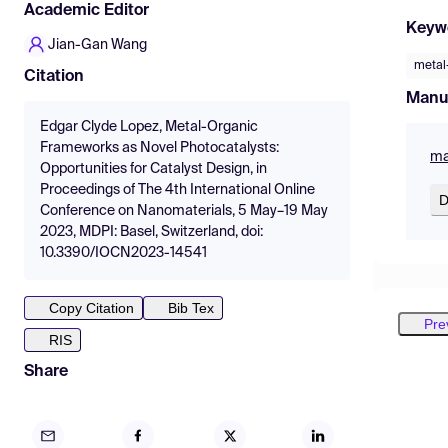
Academic Editor
Keyw
Jian-Gan Wang
metal
Citation
Manu
Edgar Clyde Lopez, Metal-Organic
Frameworks as Novel Photocatalysts:
ma
Opportunities for Catalyst Design, in
Proceedings of The 4th International Online
D
Conference on Nanomaterials, 5 May–19 May
2023, MDPI: Basel, Switzerland, doi:
10.3390/IOCN2023-14541
Copy Citation
Bib Tex
Pre
RIS
Share