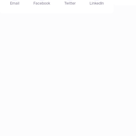
Email
Facebook
Twitter
LinkedIn