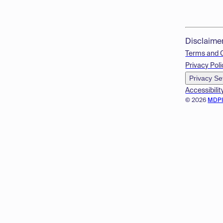
Disclaime
Terms and 
Privacy Poli
Privacy Se
Accessibilit
© 2026
MDP