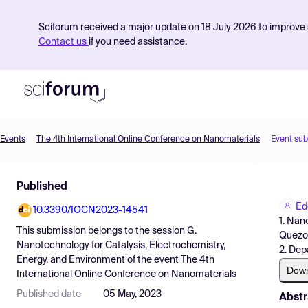
Sciforum received a major update on 18 July 2026 to improve s
Contact us
if you need assistance.
Events
The 4th International Online Conference on Nanomaterials
Event su
Product
Published
Find Events
Ed
10.3390/IOCN2023-14541
Pricing
1. Nan
This submission belongs to the session
G.
Quezon
Resources
Nanotechnology for Catalysis, Electrochemistry,
2. Dep
Energy, and Environment
of the event
The 4th
Dow
International Online Conference on Nanomaterials
Published date
05 May, 2023
Abstr