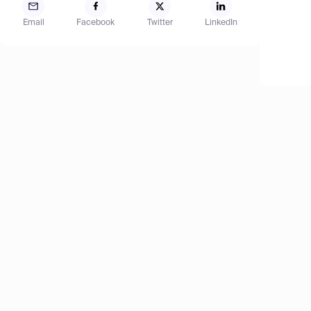
Email
Facebook
Twitter
LinkedIn