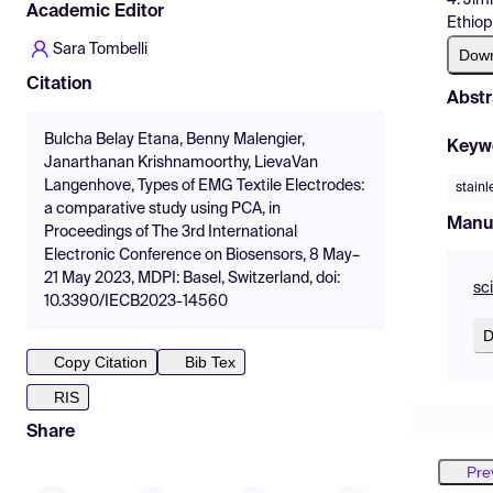
Academic Editor
Ethiop
Sara Tombelli
Dow
Citation
Abstr
Bulcha Belay Etana, Benny Malengier,
Keyw
Janarthanan Krishnamoorthy, LievaVan
Langenhove, Types of EMG Textile Electrodes:
stainl
a comparative study using PCA, in
Manu
Proceedings of The 3rd International
Electronic Conference on Biosensors, 8 May–
21 May 2023, MDPI: Basel, Switzerland, doi:
sc
10.3390/IECB2023-14560
D
Copy Citation
Bib Tex
RIS
Share
Pre