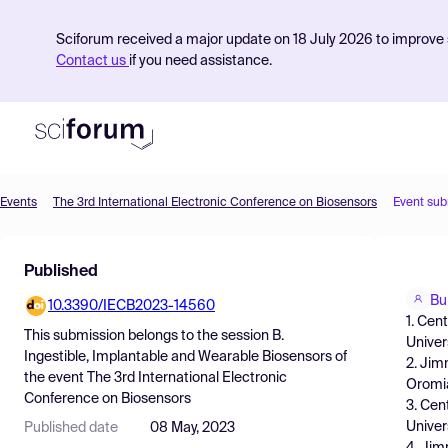
Sciforum received a major update on 18 July 2026 to improve s
Contact us
if you need assistance.
Events
The 3rd International Electronic Conference on Biosensors
Event sub
Product
Published
Find Events
Bu
10.3390/IECB2023-14560
Pricing
1. Cen
This submission belongs to the session
B.
Univer
Resources
Ingestible, Implantable and Wearable Biosensors
of
2. Jim
the event
The 3rd International Electronic
Oromia
Conference on Biosensors
3. Cen
Univer
Published date
08 May, 2023
4. Jim