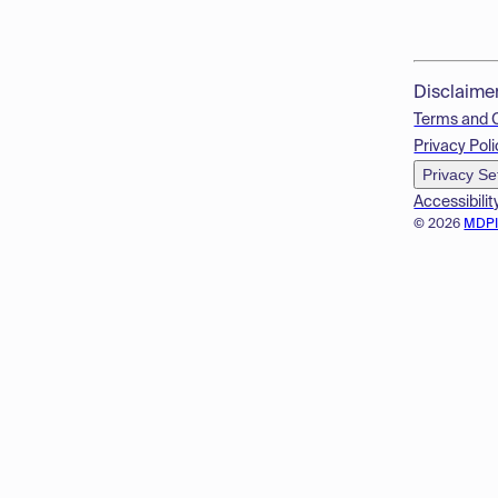
Disclaime
Terms and 
Privacy Poli
Privacy Se
Accessibilit
© 2026
MDP