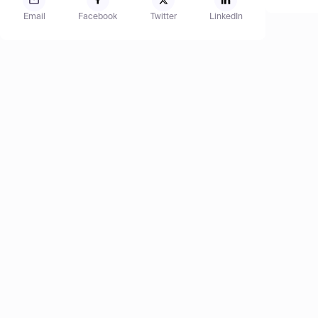
Email
Facebook
Twitter
LinkedIn