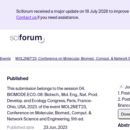
Sciforum received a major update on 18 July 2026 to improve s
Contact us
if you need assistance.
Events
Product
Published
Find Events
Jo
This submission belongs to the session
04.
Pricing
1. Pos
BIOMODE.ECO-08: Biotech., Mol. Eng., Nat. Prod.
2. Pos
Develop. and Ecology Congress, Paris, France-
Resources
Branco
Ohio, USA, 2023.
of the event
MOL2NET'23,
Conference on Molecular, Biomed., Comput. &
Dow
Network Science and Engineering, 9th ed.
Abstr
Published date
23 Jun, 2023