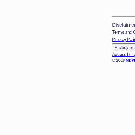
Disclaime
Terms and 
Privacy Poli
Privacy Se
Accessibilit
© 2026
MDP