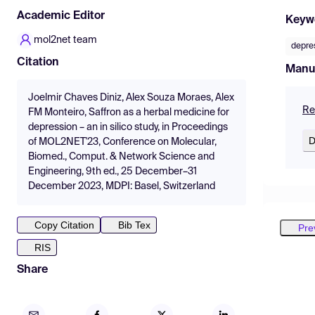
Academic Editor
Keyw
mol2net team
depre
Citation
Manu
Joelmir Chaves Diniz, Alex Souza Moraes, Alex
Re
FM Monteiro, Saffron as a herbal medicine for
depression – an in silico study, in Proceedings
D
of MOL2NET'23, Conference on Molecular,
Biomed., Comput. & Network Science and
Engineering, 9th ed., 25 December–31
December 2023, MDPI: Basel, Switzerland
Copy Citation
Bib Tex
Pre
RIS
Share