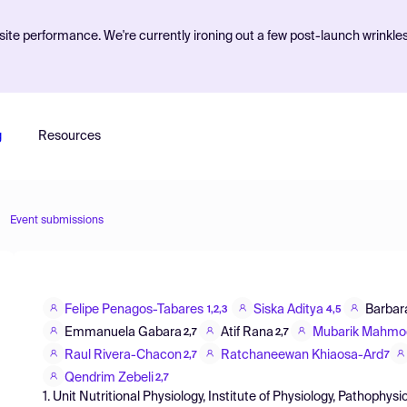
ite performance. We're currently ironing out a few post-launch wrinkle
g
Resources
Event submissions
Felipe Penagos-Tabares
Siska Aditya
Barbara
1,2,3
4,5
Emmanuela Gabara
Atif Rana
Mubarik Mahmo
2,7
2,7
Raul Rivera-Chacon
Ratchaneewan Khiaosa-Ard
2,7
7
Qendrim Zebeli
2,7
1. Unit Nutritional Physiology, Institute of Physiology, Pathoph