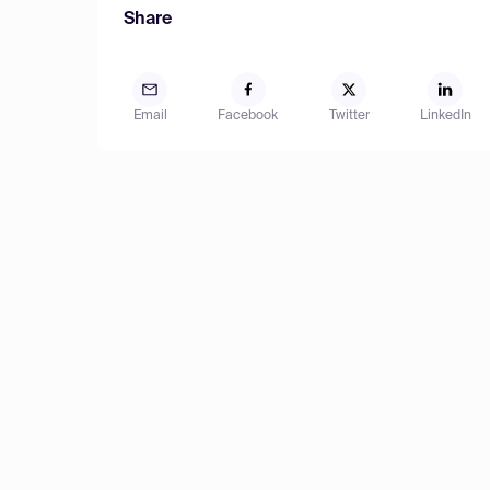
Share
Email
Facebook
Twitter
LinkedIn