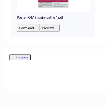
Poster-OTA in dairy cattle_1.pdf
Download
Preview
Previous