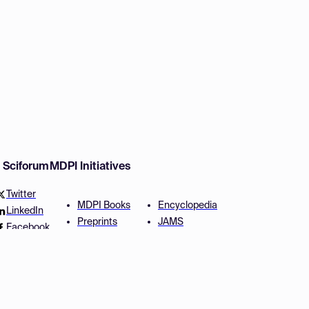
w Sciforum
MDPI Initiatives
Twitter
MDPI Books
Encyclopedia
LinkedIn
Preprints
JAMS
Facebook
Scilit
Proceedings Series
SciProfiles
Author Services