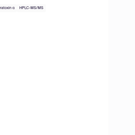
ratoxin α
HPLC-MS/MS