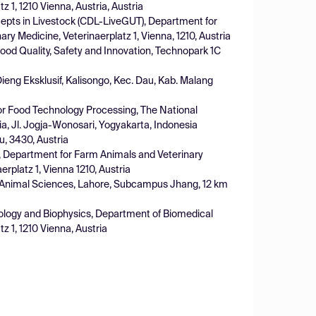
z 1, 1210 Vienna, Austria, Austria
cepts in Livestock (CDL-LiveGUT), Department for
ary Medicine, Veterinaerplatz 1, Vienna, 1210, Austria
d Quality, Safety and Innovation, Technopark 1C
Dieng Eksklusif, Kalisongo, Kec. Dau, Kab. Malang
or Food Technology Processing, The National
a, Jl. Jogja-Wonosari, Yogyakarta, Indonesia
, 3430, Austria
s, Department for Farm Animals and Veterinary
erplatz 1, Vienna 1210, Austria
nd Animal Sciences, Lahore, Subcampus Jhang, 12 km
ysiology and Biophysics, Department of Biomedical
z 1, 1210 Vienna, Austria