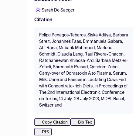
Academic Editor
Sarah De Saeger
Citation
Felipe Penagos-Tabares, Siska Aditya, Barbara
Streit, Johannes Faas, Emmanuela Gabara,
Atif Rana, Mubarik Mahmood, Marlene
Schmidt, Claudia Lang, Raul Rivera-Chacon,
Ratchaneewan Khiaosa-Ard, Barbara Metzler-
Zebeli, Shreenath Prasad, Qendrim Zebeli,
Carry-over of Ochratoxin A to Plasma, Serum,
Milk, Urine and Faeces in Lactating Cows Fed
with Concentrate-rich Diets, in Proceedings of
The 2nd International Electronic Conference
on Toxins, 14 July–28 July 2023, MDPI: Basel,
Switzerland
Copy Citation
Bib Tex
RIS