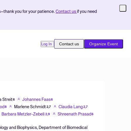
s—thank you for your patience.
Contact us
if you need
Contact us
Organize Event
Log In
 Streit
Johannes Faas
6
6
od
Marlene Schmidt
Claudia Lang
8
2,7
2,7
Barbara Metzler-Zebeli
Shreenath Prasad
2,9
6
ysiology and Biophysics, Department of Biomedical