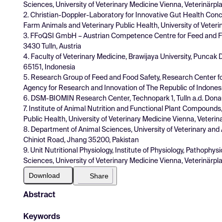
Sciences, University of Veterinary Medicine Vienna, Veterinärplat
2. Christian-Doppler-Laboratory for Innovative Gut Health Con
Farm Animals and Veterinary Public Health, University of Veterin
3. FFoQSI GmbH – Austrian Competence Centre for Feed and Foo
3430 Tulln, Austria
4. Faculty of Veterinary Medicine, Brawijaya University, Puncak 
65151, Indonesia
5. Research Group of Feed and Food Safety, Research Center f
Agency for Research and Innovation of The Republic of Indonesi
6. DSM-BIOMIN Research Center, Technopark 1, Tulln a.d. Donau
7. Institute of Animal Nutrition and Functional Plant Compound
Public Health, University of Veterinary Medicine Vienna, Veterina
8. Department of Animal Sciences, University of Veterinary a
Chiniot Road, Jhang 35200, Pakistan
9. Unit Nutritional Physiology, Institute of Physiology, Pathoph
Sciences, University of Veterinary Medicine Vienna, Veterinärplat
Download
Share
Abstract
Keywords