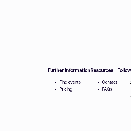
Further Information
Resources
Follo
Find events
Contact
Pricing
FAQs