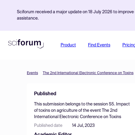
Sciforum received a major update on 18 July 2026 to improve s
assistance.
Product
Find Events
Pricin
Events
The 2nd International Electronic Conference on Toxins
Published
This submission belongs to the session
S5. Impact
of toxins on agriculture
of the event
The 2nd
International Electronic Conference on Toxins
Published date
14 Jul, 2023