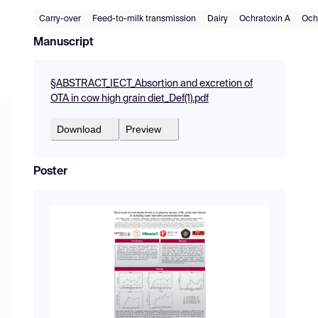
Carry-over
Feed-to-milk transmission
Dairy
Ochratoxin A
Och
Manuscript
§ABSTRACT_IECT_Absortion and excretion of
OTA in cow high grain diet_Def(1).pdf
Download
Preview
Poster