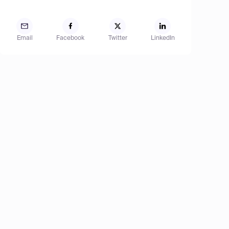
Email
Facebook
Twitter
LinkedIn