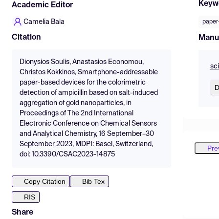
Keyw
Academic Editor
Camelia Bala
paper
Citation
Manu
Dionysios Soulis, Anastasios Economou,
sc
Christos Kokkinos, Smartphone-addressable
paper-based devices for the colorimetric
D
detection of ampicillin based on salt-induced
aggregation of gold nanoparticles, in
Proceedings of The 2nd International
Electronic Conference on Chemical Sensors
and Analytical Chemistry, 16 September–30
September 2023, MDPI: Basel, Switzerland,
Pre
doi: 10.3390/CSAC2023-14875
Copy Citation
Bib Tex
RIS
Share