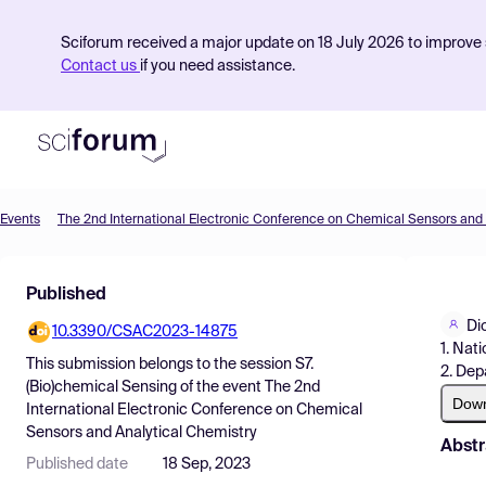
Sciforum received a major update on 18 July 2026 to improve s
Contact us
if you need assistance.
Events
Product
Published
Find Events
Di
10.3390/CSAC2023-14875
Pricing
1. Nat
This submission belongs to the session
S7.
2. Dep
Resources
(Bio)chemical Sensing
of the event
The 2nd
Dow
International Electronic Conference on Chemical
Sensors and Analytical Chemistry
Abstr
Published date
18 Sep, 2023