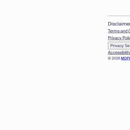
Disclaime
Terms and 
Privacy Poli
Privacy Se
Accessibilit
© 2026
MDP