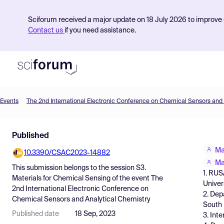
Sciforum received a major update on 18 July 2026 to improve s
Contact us
if you need assistance.
Events
Product
Published
Find Events
Ma
10.3390/CSAC2023-14882
Pricing
Ma
This submission belongs to the session
S3.
1. RUS
Resources
Materials for Chemical Sensing
of the event
The
Univer
2nd International Electronic Conference on
2. Dep
Chemical Sensors and Analytical Chemistry
South
Published date
18 Sep, 2023
3. Int