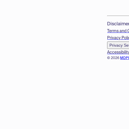
Disclaime
Terms and 
Privacy Poli
Privacy Se
Accessibilit
© 2026
MDP