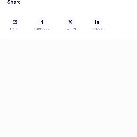
Share
Email
Facebook
Twitter
LinkedIn