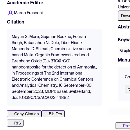
4. Dep
Academic Editor
Univer
Marco Frasconi
Dow
Citation
Abstr
Mayuri S. More, Gajanan Bodkhe, Fouran
Keyw
Singh, Babasaheb N. Dole, Tibor Hianik,
Mahendra D. Shirsat, Chemiresistive sensor-
Grap
based Metal Organic Framework-reduced
Manu
Graphene Oxide (Cu-BTC@rGO)
nanocomposite for the detection of Ammonia.,
in Proceedings of The 2nd International
Co
Electronic Conference on Chemical Sensors
and Analytical Chemistry, 16 September–30
D
September 2023, MDPI: Basel, Switzerland,
doi: 10.3390/CSAC2023-14882
Copy Citation
Bib Tex
RIS
Pre