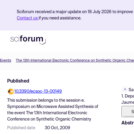
Sciforum received a major update on 18 July 2026 to improve s
Contact us
if you need assistance.
Events
The 13th International Electronic Conference on Synthetic Organic Che
Product
Published
Find Events
Sa
10.3390/ecsoc-13-00149
Pricing
1. Dep
This submission belongs to the session
e.
Jaume 
Resources
Symposium on Microwave Assisted Synthesis
of
S
the event
The 13th International Electronic
Conference on Synthetic Organic Chemistry
Abstr
Published date
30 Oct, 2009