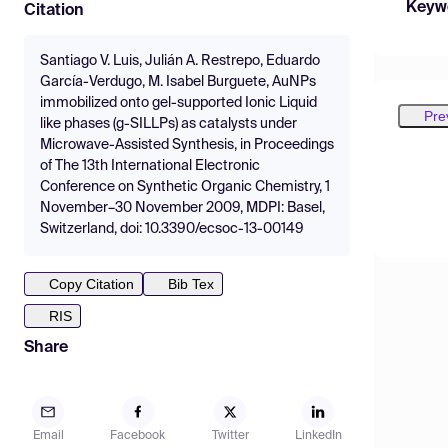
Keyw
Citation
Santiago V. Luis, Julián A. Restrepo, Eduardo
García-Verdugo, M. Isabel Burguete, AuNPs
immobilized onto gel-supported Ionic Liquid
Pre
like phases (g-SILLPs) as catalysts under
Microwave-Assisted Synthesis, in Proceedings
of The 13th International Electronic
Conference on Synthetic Organic Chemistry, 1
November–30 November 2009, MDPI: Basel,
Switzerland, doi: 10.3390/ecsoc-13-00149
Copy Citation
Bib Tex
RIS
Share
Email
Facebook
Twitter
LinkedIn