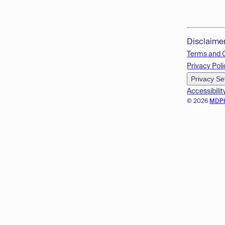
Disclaime
Terms and 
Privacy Poli
Privacy Se
Accessibilit
© 2026
MDP