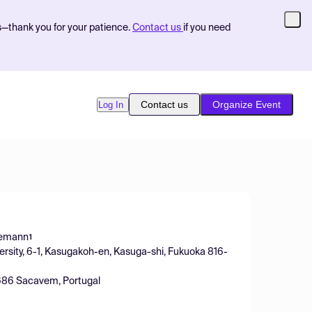
s—thank you for your patience.
Contact us
if you need
Contact us
Organize Event
Log In
iemann
1
versity, 6-1, Kasugakoh-en, Kasuga-shi, Fukuoka 816-
-2686 Sacavem, Portugal