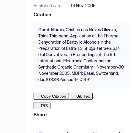
Published date
01 Nov, 2005
Citation
Goreti Morais, Cristina das Neves Oliveira,
Thies Thiemann, Application of the Thermal
Dehydration of Benzylic Alcohols in the
Preparation of Estra-1,3,5(10),6-tetraen-3,17-
diol Derivatives, in Proceedings of The 9th
International Electronic Conference on
Synthetic Organic Chemistry, 1 November–30
November 2005, MDPI: Basel, Switzerland,
doi: 10.3390/ecsoc-9-01491
Copy Citation
Bib Tex
RIS
Share