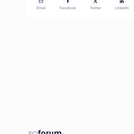
Email
Facebook
Twitter
LinkedIn