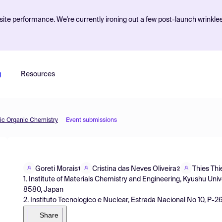
ite performance. We're currently ironing out a few post-launch wrinkle
g
Resources
tic Organic Chemistry
Event submissions
Goreti Morais
Cristina das Neves Oliveira
Thies Th
1
2
1. Institute of Materials Chemistry and Engineering, Kyushu Uni
8580, Japan
2. Instituto Tecnologico e Nuclear, Estrada Nacional No 10, P
Share