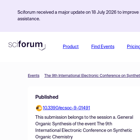
Sciforum received a major update on 18 July 2026 to improve s
assistance.
Product
Find Events
Pricin
Events
The 9th International Electronic Conference on Synthe
Published
10.3390/ecsoc-9-01491
This submission belongs to the session
a. General
Organic Synthesis
of the event
The 9th
International Electronic Conference on Synthetic
Organic Chemistry