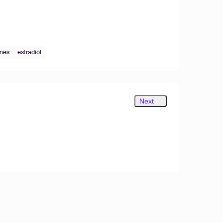
enes
estradiol
Next