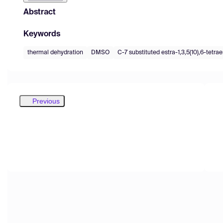
Abstract
Keywords
thermal dehydration
DMSO
C-7 substituted estra-1,3,5(10),6-tetra
Previous