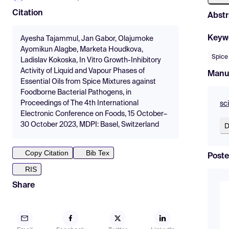
Citation
Abstr
Keyw
Ayesha Tajammul, Jan Gabor, Olajumoke
Ayomikun Alagbe, Marketa Houdkova,
Spice
Ladislav Kokoska, In Vitro Growth-Inhibitory
Activity of Liquid and Vapour Phases of
Manu
Essential Oils from Spice Mixtures against
Foodborne Bacterial Pathogens, in
Proceedings of The 4th International
sc
Electronic Conference on Foods, 15 October–
30 October 2023, MDPI: Basel, Switzerland
D
Copy Citation
Bib Tex
Poste
RIS
Share