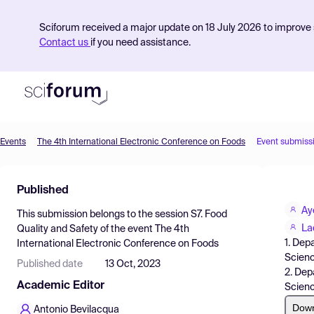
Sciforum received a major update on 18 July 2026 to improve s
Contact us
if you need assistance.
Events
The 4th International Electronic Conference on Foods
Event submiss
Product
Published
Find Events
Ay
This submission belongs to the session
S7. Food
Pricing
La
Quality and Safety
of the event
The 4th
1. Dep
International Electronic Conference on Foods
Resources
Scienc
Published date
13 Oct, 2023
2. Dep
Academic Editor
Scienc
Dow
Antonio Bevilacqua