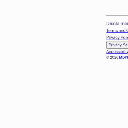
Disclaime
Terms and 
Privacy Poli
Privacy Se
Accessibilit
© 2026
MDP