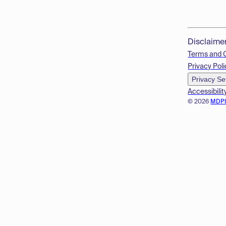
Disclaime
Terms and 
Privacy Poli
Privacy Se
Accessibilit
© 2026
MDP