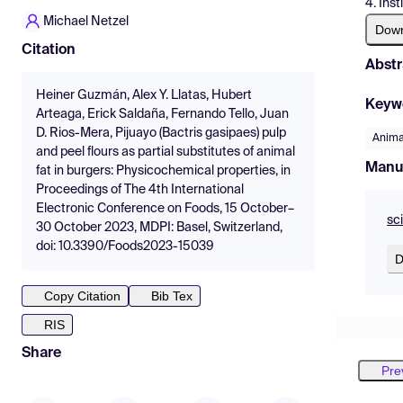
4. Ins
Michael Netzel
Dow
Citation
Abstr
Heiner Guzmán, Alex Y. Llatas, Hubert
Keyw
Arteaga, Erick Saldaña, Fernando Tello, Juan
D. Rios-Mera, Pijuayo (Bactris gasipaes) pulp
Anima
and peel flours as partial substitutes of animal
Manu
fat in burgers: Physicochemical properties, in
Proceedings of The 4th International
Electronic Conference on Foods, 15 October–
sc
30 October 2023, MDPI: Basel, Switzerland,
doi: 10.3390/Foods2023-15039
D
Copy Citation
Bib Tex
RIS
Share
Pre