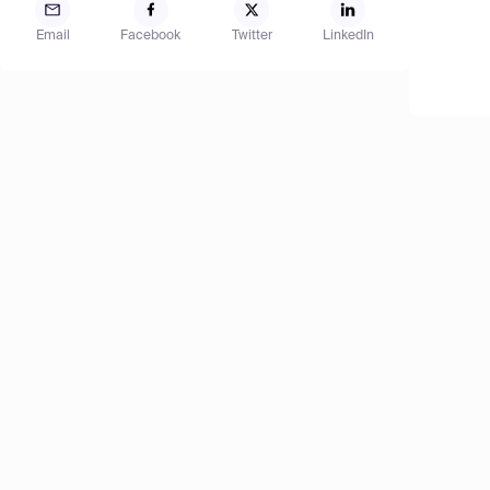
Email
Facebook
Twitter
LinkedIn