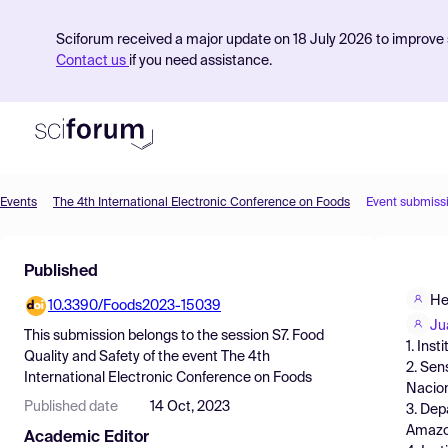
Sciforum received a major update on 18 July 2026 to improve s
Contact us
if you need assistance.
Events
The 4th International Electronic Conference on Foods
Event submiss
Product
Published
Find Events
He
10.3390/Foods2023-15039
Pricing
Ju
This submission belongs to the session
S7. Food
1. Ins
Resources
Quality and Safety
of the event
The 4th
2. Sen
International Electronic Conference on Foods
Nacion
Published date
14 Oct, 2023
3. Dep
Amazon
Academic Editor