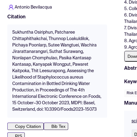
4. Div
Antonio Bevilacqua
5. Col
6. Div
Citation
Thaila
7. Div
Sukhuntha Osiriphun, Patcharee
Thaila
Chittaphithakchai, Thunnop Loakuldilok,
8. Agr
Pichaya Poonlarp, Sutee Wangtuei, Wachira
9. Agr
Jirarattanarangsri, Suthat Surawang,
Dow
Nonlapan Chomphulao, Pasika Kantasap
Kantasap, Kanyapak Wongput, Pawaret
Abstr
Kaitpoka, Thit Leesurapong, Assessing the
Likelihood of Staphylococcus aureus
Keyw
Contamination in Bottled Drinking Water
Production, in Proceedings of The 4th
Risk E
International Electronic Conference on Foods,
Manu
15 October–30 October 2023, MDPI: Basel,
Switzerland, doi: 10.3390/Foods2023-15073
sc
Copy Citation
Bib Tex
D
RIS