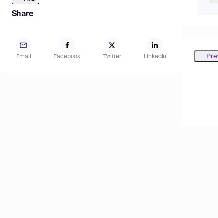
Share
Pre
Email
Facebook
Twitter
LinkedIn