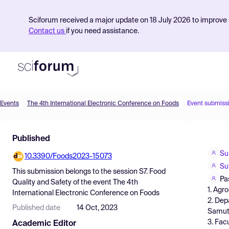
Sciforum received a major update on 18 July 2026 to improve s
Contact us
if you need assistance.
Events
The 4th International Electronic Conference on Foods
Event submiss
Product
Published
Find Events
Su
10.3390/Foods2023-15073
Pricing
Su
This submission belongs to the session
S7. Food
Resources
Pa
Quality and Safety
of the event
The 4th
1. Agr
International Electronic Conference on Foods
2. Dep
Published date
14 Oct, 2023
Samut 
3. Fac
Academic Editor