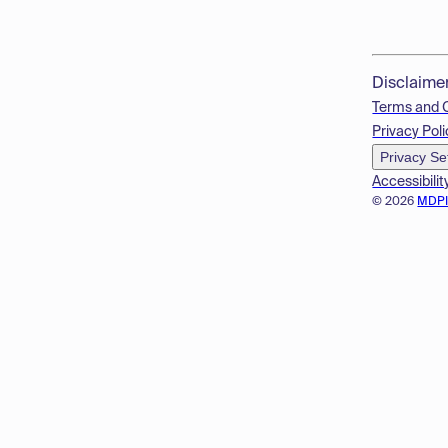
Disclaime
Terms and 
Privacy Poli
Privacy Se
Accessibilit
© 2026
MDP