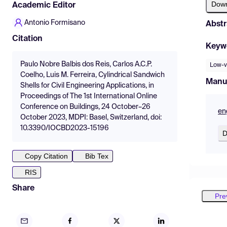
Dow
Academic Editor
Antonio Formisano
Abstr
Citation
Keyw
Paulo Nobre Balbis dos Reis, Carlos A.C.P.
Low-v
Coelho, Luis M. Ferreira, Cylindrical Sandwich
Manu
Shells for Civil Engineering Applications, in
Proceedings of The 1st International Online
Conference on Buildings, 24 October–26
en
October 2023, MDPI: Basel, Switzerland, doi:
10.3390/IOCBD2023-15196
D
Copy Citation
Bib Tex
RIS
Share
Pre