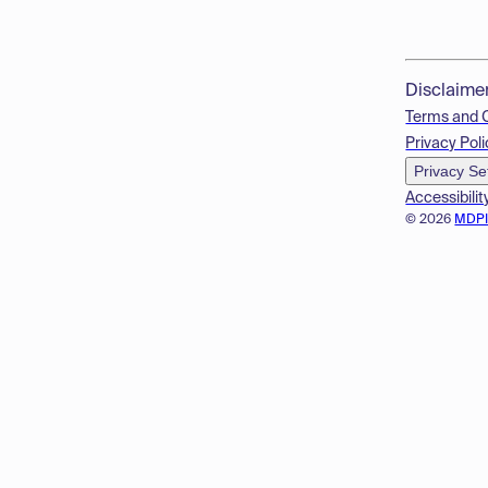
Disclaime
Terms and 
Privacy Poli
Privacy Se
Accessibilit
© 2026
MDP