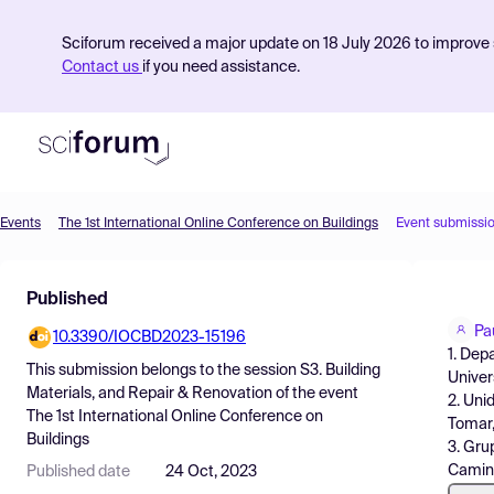
Sciforum received a major update on 18 July 2026 to improve s
Contact us
if you need assistance.
Events
The 1st International Online Conference on Buildings
Event submissi
Product
Published
Find Events
Pa
10.3390/IOCBD2023-15196
Pricing
1. Dep
This submission belongs to the session
S3. Building
Univer
Resources
Materials, and Repair & Renovation
of the event
2. Uni
The 1st International Online Conference on
Tomar,
Buildings
3. Gru
Camino
Published date
24 Oct, 2023