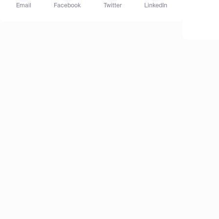
Email
Facebook
Twitter
LinkedIn