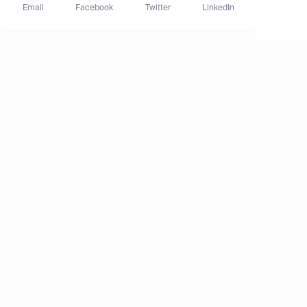
Email
Facebook
Twitter
LinkedIn