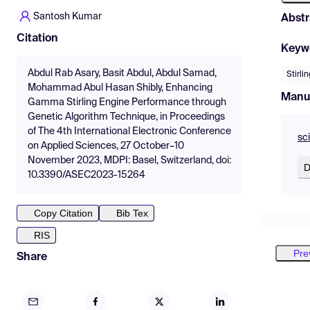
Santosh Kumar
Abstr
Citation
Keyw
Abdul Rab Asary, Basit Abdul, Abdul Samad,
Stirli
Mohammad Abul Hasan Shibly, Enhancing
Manu
Gamma Stirling Engine Performance through
Genetic Algorithm Technique, in Proceedings
of The 4th International Electronic Conference
sc
on Applied Sciences, 27 October–10
November 2023, MDPI: Basel, Switzerland, doi:
D
10.3390/ASEC2023-15264
Copy Citation
Bib Tex
RIS
Pre
Share