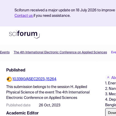
Sciforum received a major update on 18 July 2026 to improve s
Contact us
if you need assistance.
Events
The 4th International Electronic Conference on Applied Sciences
Eve
Product
Published
Find Events
Ab
10.3390/ASEC2023-15264
Pricing
1. Ene
This submission belongs to the session
H. Applied
2. Nan
Resources
Physical Science
of the event
The 4th International
3. Mec
Electronic Conference on Applied Sciences
4. Dep
Bangl
Published date
26 Oct, 2023
Dow
Academic Editor