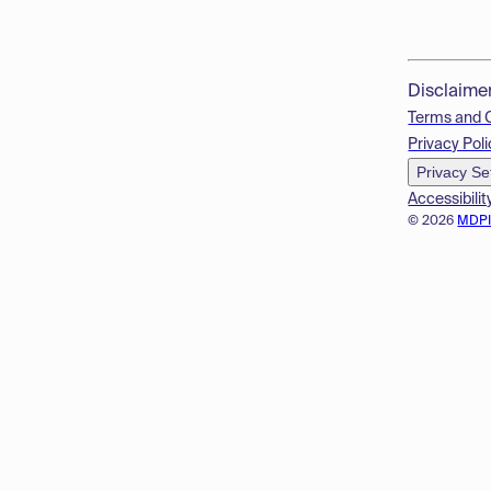
Disclaime
Terms and 
Privacy Poli
Privacy Se
Accessibilit
© 2026
MDP