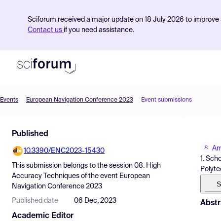
Sciforum received a major update on 18 July 2026 to improve s
Contact us
if you need assistance.
Events
European Navigation Conference 2023
Event submissions
Product
Published
Find Events
Am
10.3390/ENC2023-15430
Pricing
1. Sch
This submission belongs to the session
08. High
Polyte
Resources
Accuracy Techniques
of the event
European
S
Navigation Conference 2023
Published date
06 Dec, 2023
Abstr
Academic Editor