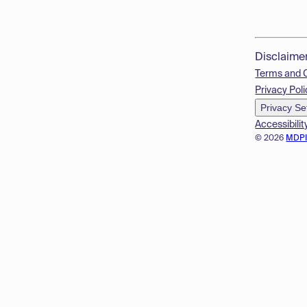
Disclaime
Terms and 
Privacy Poli
Privacy Se
Accessibilit
© 2026
MDP