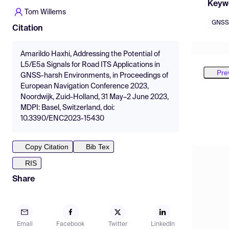
Keyw
Tom Willems
GNSS
Citation
Amarildo Haxhi, Addressing the Potential of
L5/E5a Signals for Road ITS Applications in
Pre
GNSS-harsh Environments, in Proceedings of
European Navigation Conference 2023,
Noordwijk, Zuid-Holland, 31 May–2 June 2023,
MDPI: Basel, Switzerland, doi:
10.3390/ENC2023-15430
Copy Citation
Bib Tex
RIS
Share
Email
Facebook
Twitter
LinkedIn