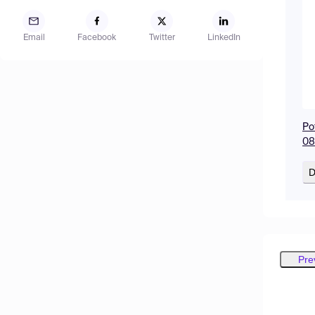
Email
Facebook
Twitter
LinkedIn
Po
08
D
Pre