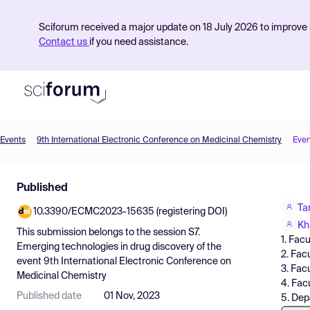
Sciforum received a major update on 18 July 2026 to improve s
Contact us
if you need assistance.
Events
9th International Electronic Conference on Medicinal Chemistry
Even
Product
Published
Find Events
Ta
10.3390/ECMC2023-15635 (registering DOI)
Pricing
Kh
This submission belongs to the session
S7.
1. Fac
Resources
Emerging technologies in drug discovery
of the
2. Fac
event
9th International Electronic Conference on
3. Fac
Medicinal Chemistry
4. Fac
Published date
01 Nov, 2023
5. Dep