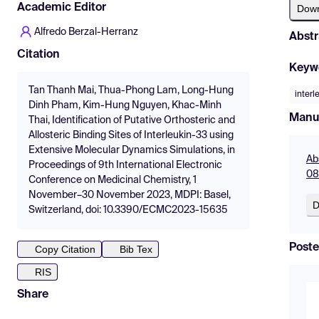
Academic Editor
Dow
Alfredo Berzal-Herranz
Abstr
Citation
Keyw
Tan Thanh Mai, Thua-Phong Lam, Long-Hung
interl
Dinh Pham, Kim-Hung Nguyen, Khac-Minh
Manu
Thai, Identification of Putative Orthosteric and
Allosteric Binding Sites of Interleukin-33 using
Extensive Molecular Dynamics Simulations, in
Ab
Proceedings of 9th International Electronic
08
Conference on Medicinal Chemistry, 1
November–30 November 2023, MDPI: Basel,
D
Switzerland, doi: 10.3390/ECMC2023-15635
Poste
Copy Citation
Bib Tex
RIS
Share