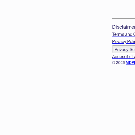
Disclaime
Terms and 
Privacy Poli
Privacy Se
Accessibilit
© 2026
MDP