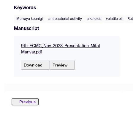
Keywords
Murraya koenigii
antibacterial activity
alkaloids
volatile oil
Ru
Manuscript
9th-ECMC_Nov-2023-Presentation-Mital
Manvar.pdf
Download
Preview
Previous