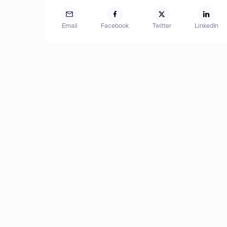
Email
Facebook
Twitter
LinkedIn