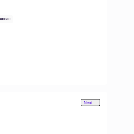
taceae
Next