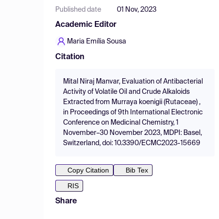
Published date
01 Nov, 2023
Academic Editor
Maria Emília Sousa
Citation
Mital Niraj Manvar, Evaluation of Antibacterial
Activity of Volatile Oil and Crude Alkaloids
Extracted from Murraya koenigii (Rutaceae) ,
in Proceedings of 9th International Electronic
Conference on Medicinal Chemistry, 1
November–30 November 2023, MDPI: Basel,
Switzerland, doi: 10.3390/ECMC2023-15669
Copy Citation
Bib Tex
RIS
Share