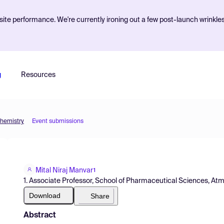
ite performance. We're currently ironing out a few post-launch wrinkle
g
Resources
Chemistry
Event submissions
Mital Niraj Manvar
1
1. Associate Professor, School of Pharmaceutical Sciences, Atmiya
Download
Share
Abstract