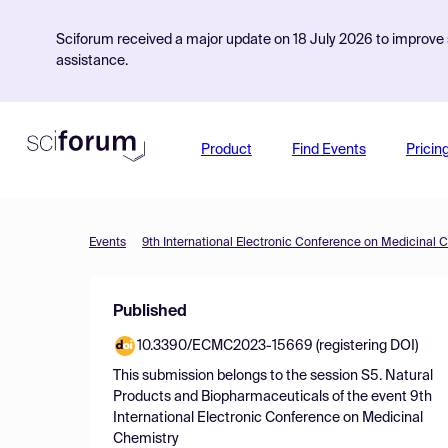
Sciforum received a major update on 18 July 2026 to improve s
assistance.
Product
Find Events
Pricin
Events
9th International Electronic Conference on Medicinal 
Published
10.3390/ECMC2023-15669 (registering DOI)
This submission belongs to the session
S5. Natural
Products and Biopharmaceuticals
of the event
9th
International Electronic Conference on Medicinal
Chemistry