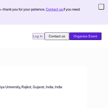
s—thank you for your patience.
Contact us
if you need
Log In
Contact us
Organize Event
 University, Rajkot, Gujarat, India, India