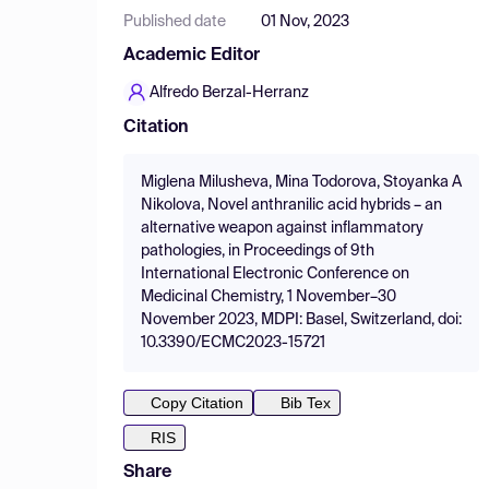
Published date
01 Nov, 2023
Academic Editor
Alfredo Berzal-Herranz
Citation
Miglena Milusheva, Mina Todorova, Stoyanka A
Nikolova, Novel anthranilic acid hybrids – an
alternative weapon against inflammatory
pathologies, in Proceedings of 9th
International Electronic Conference on
Medicinal Chemistry, 1 November–30
November 2023, MDPI: Basel, Switzerland, doi:
10.3390/ECMC2023-15721
Copy Citation
Bib Tex
RIS
Share