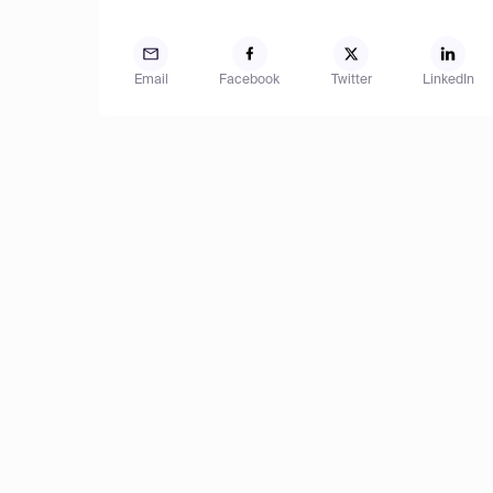
Email
Facebook
Twitter
LinkedIn