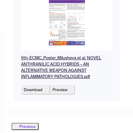
9th-ECMC_Poster_Milusheva et al. NOVEL
ANTHRANILIC ACID HYBRIDS – AN
ALTERNATIVE WEAPON AGAINST
INFLAMMATORY PATHOLOGIES.pdf
Download
Preview
Previous