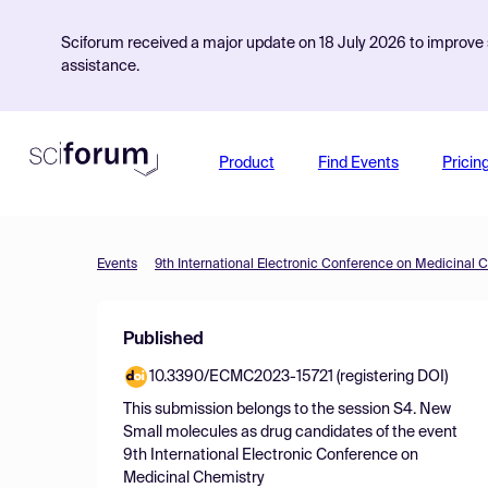
Sciforum received a major update on 18 July 2026 to improve s
assistance.
Product
Find Events
Pricin
Events
9th International Electronic Conference on Medicinal 
Published
10.3390/ECMC2023-15721 (registering DOI)
This submission belongs to the session
S4. New
Small molecules as drug candidates
of the event
9th International Electronic Conference on
Medicinal Chemistry