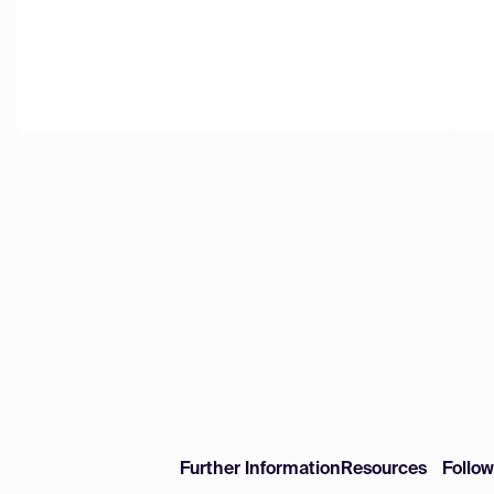
Further Information
Resources
Follo