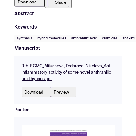
Download
Share
Abstract
Keywords
synthesis
hybrid molecules
anthranilic acid
diamides
anti-inf
Manuscript
9th-ECMC_Milusheva, Todorova, Nikolova_Anti-
inflammatory activity of some novel anthranilic
acid hybrids.pdf
Download
Preview
Poster