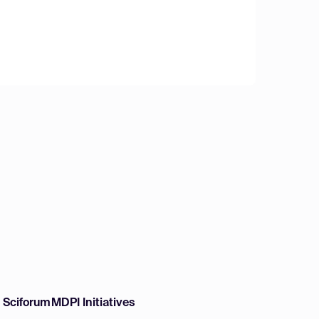
w Sciforum
MDPI Initiatives