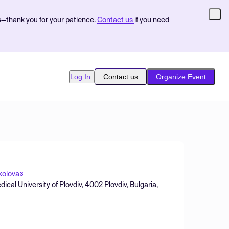
s—thank you for your patience.
Contact us
if you need
Log In
Contact us
Organize Event
kolova
3
cal University of Plovdiv, 4002 Plovdiv, Bulgaria,