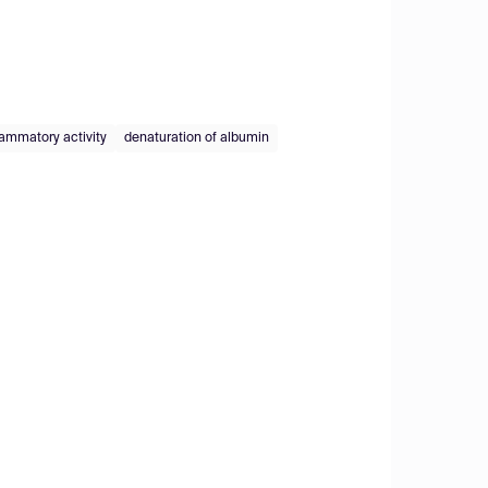
lammatory activity
denaturation of albumin