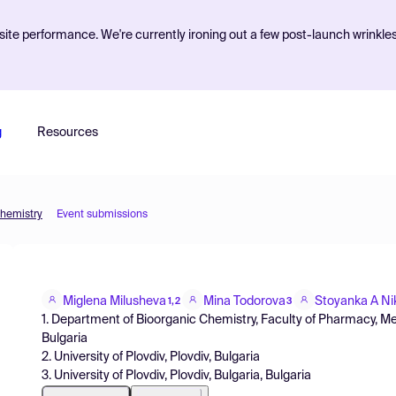
ite performance. We're currently ironing out a few post-launch wrinkle
g
Resources
Chemistry
Event submissions
Miglena Milusheva
Mina Todorova
Stoyanka A Ni
1,2
3
1. Department of Bioorganic Chemistry, Faculty of Pharmacy, Medi
Bulgaria
2. University of Plovdiv, Plovdiv, Bulgaria
3. University of Plovdiv, Plovdiv, Bulgaria, Bulgaria