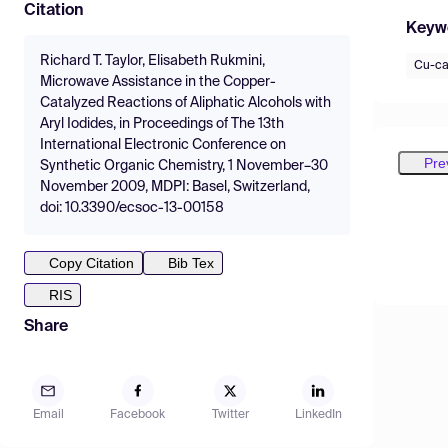
Citation
Keyw
Richard T. Taylor, Elisabeth Rukmini,
Cu-ca
Microwave Assistance in the Copper-
Catalyzed Reactions of Aliphatic Alcohols with
Aryl Iodides, in Proceedings of The 13th
International Electronic Conference on
Pre
Synthetic Organic Chemistry, 1 November–30
November 2009, MDPI: Basel, Switzerland,
doi: 10.3390/ecsoc-13-00158
Copy Citation
Bib Tex
RIS
Share
Email
Facebook
Twitter
LinkedIn