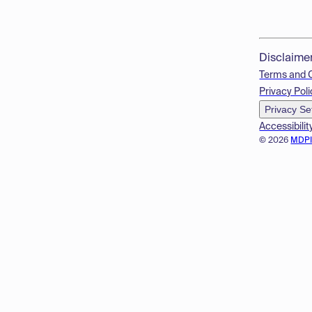
Disclaime
Terms and 
Privacy Poli
Privacy Se
Accessibilit
© 2026
MDP