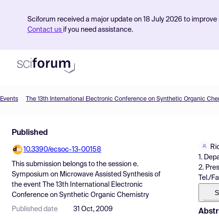
Sciforum received a major update on 18 July 2026 to improve s
Contact us
if you need assistance.
Events
The 13th International Electronic Conference on Synthetic Organic Che
Product
Published
Find Events
Ri
10.3390/ecsoc-13-00158
Pricing
1. Dep
This submission belongs to the session
e.
2. Pre
Resources
Symposium on Microwave Assisted Synthesis
of
Tel./F
the event
The 13th International Electronic
S
Conference on Synthetic Organic Chemistry
Published date
31 Oct, 2009
Abstr