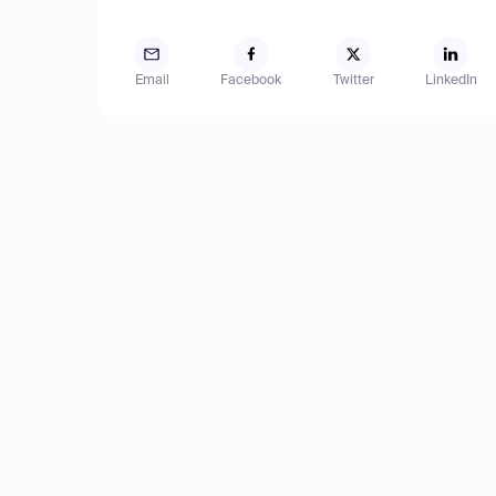
Email
Facebook
Twitter
LinkedIn