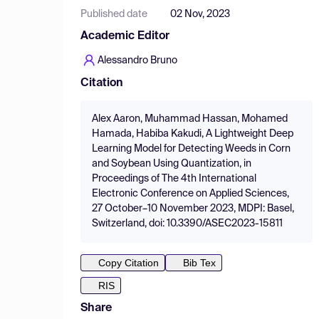
Published date
02 Nov, 2023
Academic Editor
Alessandro Bruno
Citation
Alex Aaron, Muhammad Hassan, Mohamed
Hamada, Habiba Kakudi, A Lightweight Deep
Learning Model for Detecting Weeds in Corn
and Soybean Using Quantization, in
Proceedings of The 4th International
Electronic Conference on Applied Sciences,
27 October–10 November 2023, MDPI: Basel,
Switzerland, doi: 10.3390/ASEC2023-15811
Copy Citation
Bib Tex
RIS
Share