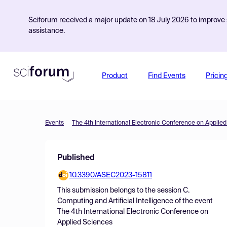
Sciforum received a major update on 18 July 2026 to improve s
assistance.
Product
Find Events
Pricin
Events
The 4th International Electronic Conference on Applie
Published
10.3390/ASEC2023-15811
This submission belongs to the session
C.
Computing and Artificial Intelligence
of the event
The 4th International Electronic Conference on
Applied Sciences