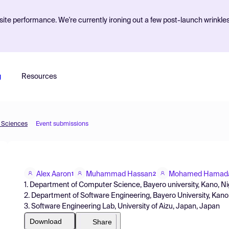
ite performance. We're currently ironing out a few post-launch wrinkle
g
Resources
d Sciences
Event submissions
Alex Aaron
Muhammad Hassan
Mohamed Hamad
1
2
1. Department of Computer Science, Bayero university, Kano, Ni
2. Department of Software Engineering, Bayero University, Kano
3. Software Engineering Lab, University of Aizu, Japan, Japan
Download
Share