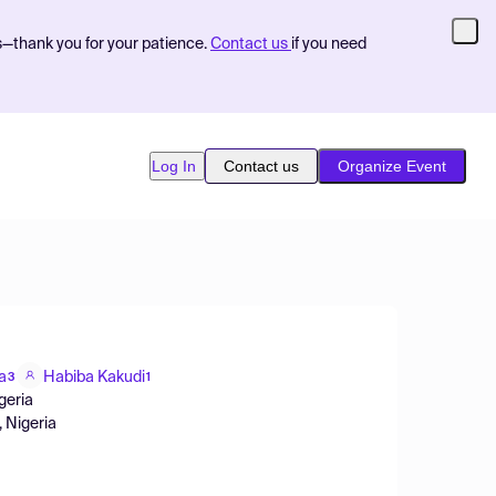
s—thank you for your patience.
Contact us
if you need
Log In
Contact us
Organize Event
a
Habiba Kakudi
3
1
geria
, Nigeria