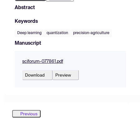
Abstract
Keywords
Deep learning
quantization
precision-agriculture
Manuscript
sciforum-077861.pdf
Download
Preview
Previous