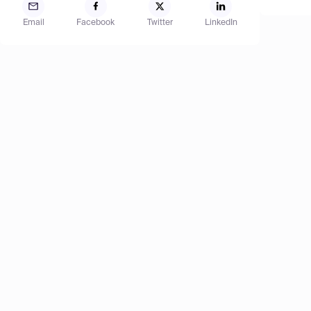
Email
Facebook
Twitter
LinkedIn