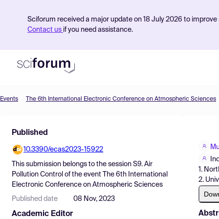
Sciforum received a major update on 18 July 2026 to improve s
Contact us
if you need assistance.
Events
The 6th International Electronic Conference on Atmospheric Sciences
Product
Published
Find Events
Mu
10.3390/ecas2023-15922
Pricing
In
This submission belongs to the session
S9. Air
1. Nor
Resources
Pollution Control
of the event
The 6th International
2. Univ
Electronic Conference on Atmospheric Sciences
Dow
Published date
08 Nov, 2023
Abstr
Academic Editor