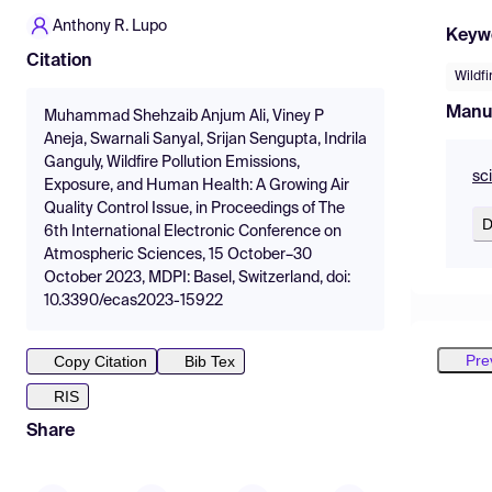
Anthony R. Lupo
Keyw
Citation
Wildfi
Manu
Muhammad Shehzaib Anjum Ali, Viney P
Aneja, Swarnali Sanyal, Srijan Sengupta, Indrila
Ganguly, Wildfire Pollution Emissions,
sc
Exposure, and Human Health: A Growing Air
Quality Control Issue, in Proceedings of The
D
6th International Electronic Conference on
Atmospheric Sciences, 15 October–30
October 2023, MDPI: Basel, Switzerland, doi:
10.3390/ecas2023-15922
Pre
Copy Citation
Bib Tex
RIS
Share