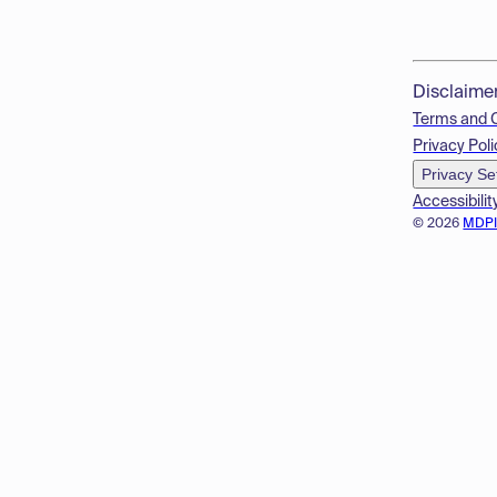
Disclaime
Terms and 
Privacy Poli
Privacy Se
Accessibilit
© 2026
MDP