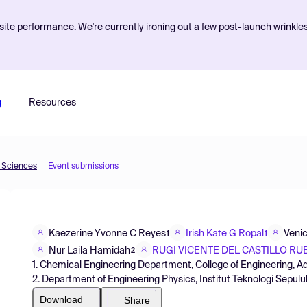
ite performance. We're currently ironing out a few post-launch wrinkle
g
Resources
d Sciences
Event submissions
Kaezerine Yvonne C Reyes
Irish Kate G Ropal
Venic
1
1
Nur Laila Hamidah
RUGI VICENTE DEL CASTILLO RUB
2
1. Chemical Engineering Department, College of Engineering, 
2. Department of Engineering Physics, Institut Teknologi Sepu
Download
Share