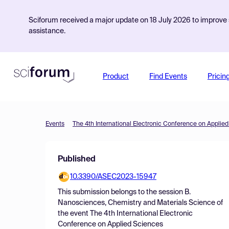
Sciforum received a major update on 18 July 2026 to improve s
assistance.
Product
Find Events
Pricin
Events
The 4th International Electronic Conference on Applie
Published
10.3390/ASEC2023-15947
This submission belongs to the session
B.
Nanosciences, Chemistry and Materials Science
of
the event
The 4th International Electronic
Conference on Applied Sciences