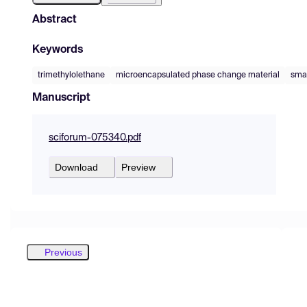
Abstract
Keywords
trimethylolethane
microencapsulated phase change material
smar
Manuscript
sciforum-075340.pdf
Download
Preview
Previous