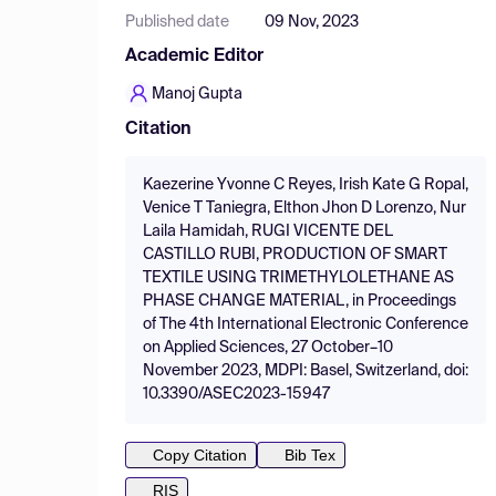
Published date
09 Nov, 2023
Academic Editor
Manoj Gupta
Citation
Kaezerine Yvonne C Reyes, Irish Kate G Ropal,
Venice T Taniegra, Elthon Jhon D Lorenzo, Nur
Laila Hamidah, RUGI VICENTE DEL
CASTILLO RUBI, PRODUCTION OF SMART
TEXTILE USING TRIMETHYLOLETHANE AS
PHASE CHANGE MATERIAL, in Proceedings
of The 4th International Electronic Conference
on Applied Sciences, 27 October–10
November 2023, MDPI: Basel, Switzerland, doi:
10.3390/ASEC2023-15947
Copy Citation
Bib Tex
RIS