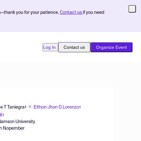
s—thank you for your patience.
Contact us
if you need
Log In
Contact us
Organize Event
e T Taniegra
Elthon Jhon D Lorenzo
1
1
I
1
Adamson University
luh Nopember