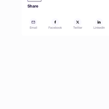
Share
Email
Facebook
Twitter
LinkedIn