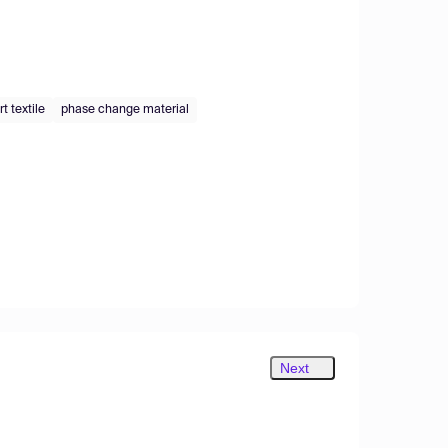
t textile
phase change material
Next