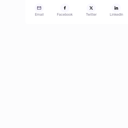
Email
Facebook
Twitter
LinkedIn