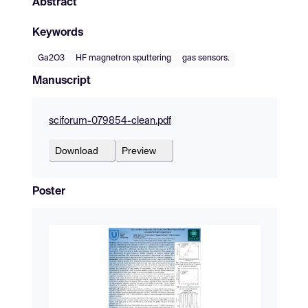
Abstract
Keywords
Ga2O3
HF magnetron sputtering
gas sensors.
Manuscript
sciforum-079854-clean.pdf
Download
Preview
Poster