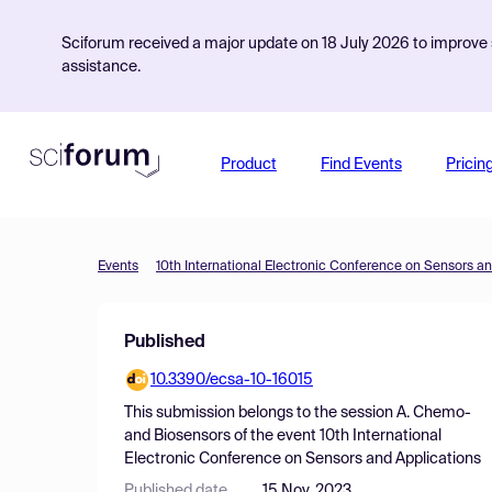
Sciforum received a major update on 18 July 2026 to improve s
assistance.
Product
Find Events
Pricin
Events
10th International Electronic Conference on Sensors an
Published
10.3390/ecsa-10-16015
This submission belongs to the session
A. Chemo-
and Biosensors
of the event
10th International
Electronic Conference on Sensors and Applications
Published date
15 Nov, 2023