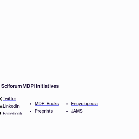
w Sciforum
MDPI Initiatives
Twitter
MDPI Books
Encyclopedia
LinkedIn
Preprints
JAMS
Facebook
Scilit
Proceedings Series
SciProfiles
Author Services