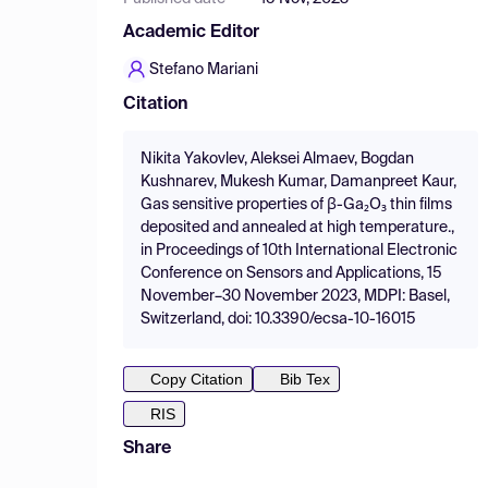
Academic Editor
Stefano Mariani
Citation
Nikita Yakovlev, Aleksei Almaev, Bogdan
Kushnarev, Mukesh Kumar, Damanpreet Kaur,
Gas sensitive properties of β-Ga₂O₃ thin films
deposited and annealed at high temperature.,
in Proceedings of 10th International Electronic
Conference on Sensors and Applications, 15
November–30 November 2023, MDPI: Basel,
Switzerland, doi: 10.3390/ecsa-10-16015
Copy Citation
Bib Tex
RIS
Share