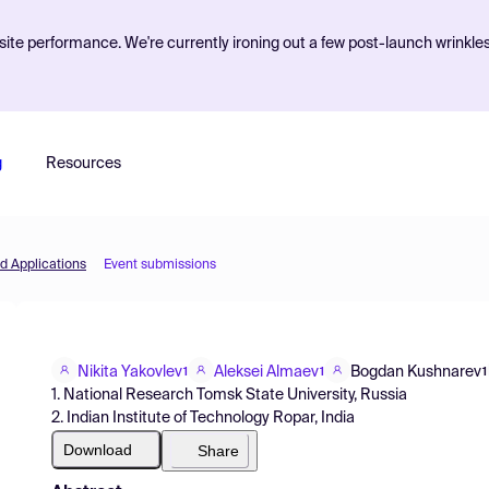
ite performance. We're currently ironing out a few post-launch wrinkle
g
Resources
d Applications
Event submissions
Nikita Yakovlev
Aleksei Almaev
Bogdan Kushnarev
1
1
1
1. National Research Tomsk State University, Russia
2. Indian Institute of Technology Ropar, India
Download
Share