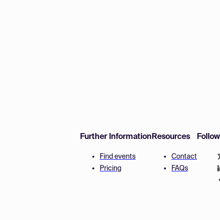
Further Information
Resources
Follo
Find events
Contact
Pricing
FAQs