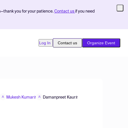
s—thank you for your patience.
Contact us
if you need
Log In
Contact us
Organize Event
Mukesh Kumar
Damanpreet Kaur
2
2