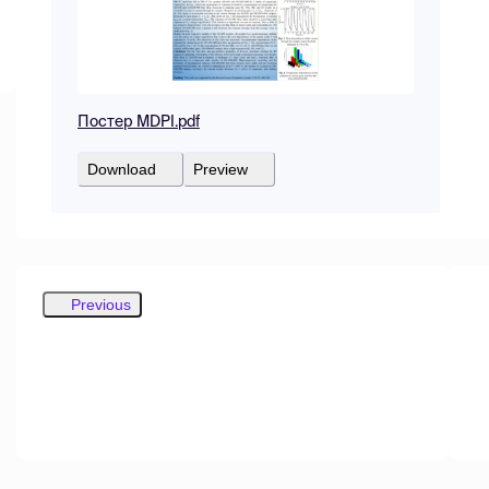
Постер MDPI.pdf
Download
Preview
Previous