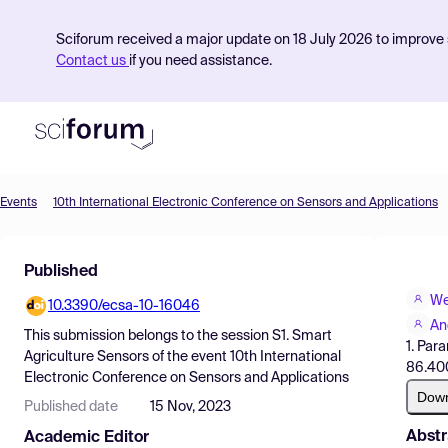
Sciforum received a major update on 18 July 2026 to improve s
Contact us
if you need assistance.
Events
10th International Electronic Conference on Sensors and Applications
Product
Published
Find Events
We
10.3390/ecsa-10-16046
Pricing
An
This submission belongs to the session
S1. Smart
1. Par
Resources
Agriculture Sensors
of the event
10th International
86.400
Electronic Conference on Sensors and Applications
Dow
Published date
15 Nov, 2023
Abstr
Academic Editor