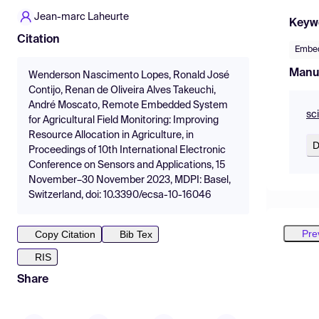
Jean-marc Laheurte
Keyw
Citation
Embe
Manu
Wenderson Nascimento Lopes, Ronald José
Contijo, Renan de Oliveira Alves Takeuchi,
André Moscato, Remote Embedded System
sc
for Agricultural Field Monitoring: Improving
Resource Allocation in Agriculture, in
D
Proceedings of 10th International Electronic
Conference on Sensors and Applications, 15
November–30 November 2023, MDPI: Basel,
Switzerland, doi: 10.3390/ecsa-10-16046
Pre
Copy Citation
Bib Tex
RIS
Share