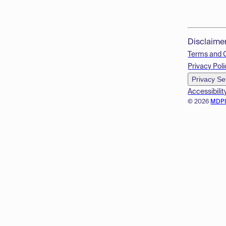
Disclaime
Terms and 
Privacy Poli
Privacy Se
Accessibilit
© 2026
MDP