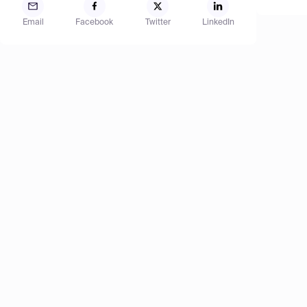
Email
Facebook
Twitter
LinkedIn