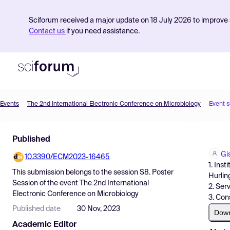
Sciforum received a major update on 18 July 2026 to improve s
Contact us
if you need assistance.
Events
The 2nd International Electronic Conference on Microbiology
Event 
Product
Published
Find Events
Gi
10.3390/ECM2023-16465
Pricing
1. Ins
This submission belongs to the session
S8. Poster
Hurlin
Resources
Session
of the event
The 2nd International
2. Ser
Electronic Conference on Microbiology
3. Con
Published date
30 Nov, 2023
Dow
Academic Editor