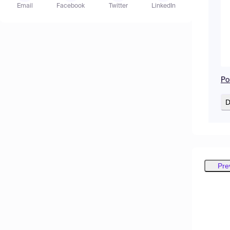
Email
Facebook
Twitter
LinkedIn
Po
D
Pre