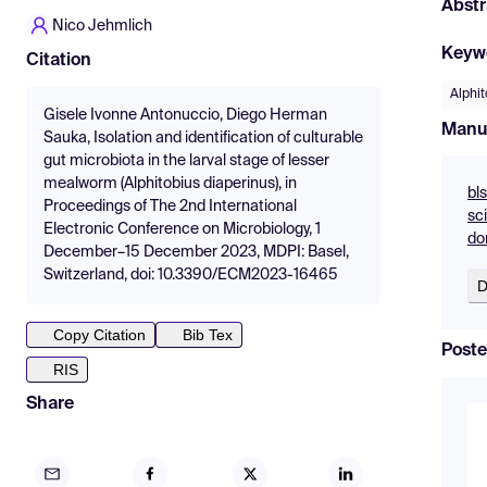
Abstr
Nico Jehmlich
Keyw
Citation
Alphit
Gisele Ivonne Antonuccio, Diego Herman
Manu
Sauka, Isolation and identification of culturable
gut microbiota in the larval stage of lesser
mealworm (Alphitobius diaperinus), in
bls
Proceedings of The 2nd International
sc
Electronic Conference on Microbiology, 1
do
December–15 December 2023, MDPI: Basel,
Switzerland, doi: 10.3390/ECM2023-16465
D
Copy Citation
Bib Tex
Poste
RIS
Share