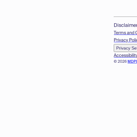
Disclaime
Terms and 
Privacy Poli
Privacy Se
Accessibilit
© 2026
MDP