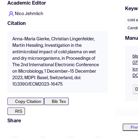
Academic Editor
Keyw
Nico Jehmlich
cold 
Citation
Candi
Manu
Anna-Maria Gierke, Christian Lingenfelder,
Martin Hessling, Investigation in the
antimicrobial impact of cold plasma on wet
bl
and dry microorganisms, in Proceedings of
07
The 2nd International Electronic Conference
ic
on Microbiology, 1 December–15 December
DO
2023, MDPI: Basel, Switzerland, doi:
10.3390/ECM2023-16475
D
Copy Citation
Bib Tex
RIS
Share
Pre