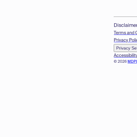
Disclaime
Terms and 
Privacy Poli
Privacy Se
Accessibilit
© 2026
MDP