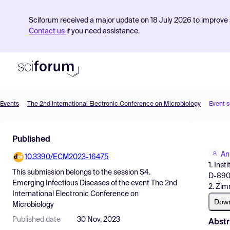
Sciforum received a major update on 18 July 2026 to improve s
Contact us
if you need assistance.
Events
The 2nd International Electronic Conference on Microbiology
Event 
Product
Published
Find Events
An
10.3390/ECM2023-16475
Pricing
1. Ins
This submission belongs to the session
S4.
D-890
Resources
Emerging Infectious Diseases
of the event
The 2nd
2. Zi
International Electronic Conference on
Dow
Microbiology
Published date
30 Nov, 2023
Abstr