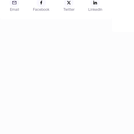
Email
Facebook
Twitter
LinkedIn