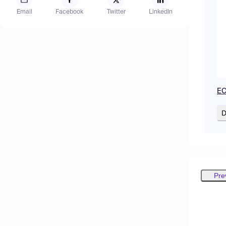
Email
Facebook
Twitter
LinkedIn
EC
D
Pre