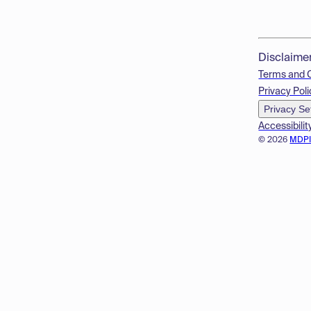
Disclaime
Terms and 
Privacy Poli
Privacy Se
Accessibilit
© 2026
MDP