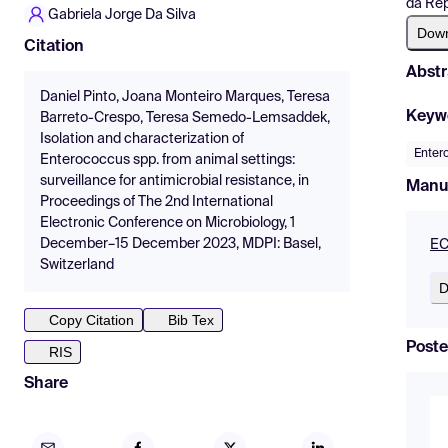
da Rep
Gabriela Jorge Da Silva
Dow
Citation
Abstr
Daniel Pinto, Joana Monteiro Marques, Teresa
Keyw
Barreto-Crespo, Teresa Semedo-Lemsaddek,
Isolation and characterization of
Enter
Enterococcus spp. from animal settings:
surveillance for antimicrobial resistance, in
Manu
Proceedings of The 2nd International
Electronic Conference on Microbiology, 1
December–15 December 2023, MDPI: Basel,
EC
Switzerland
D
Copy Citation
Bib Tex
Poste
RIS
Share