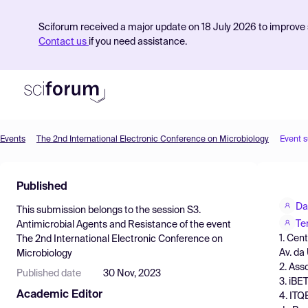
Sciforum received a major update on 18 July 2026 to improve s
Contact us
if you need assistance.
Events
The 2nd International Electronic Conference on Microbiology
Event 
Product
Published
Find Events
Da
This submission belongs to the session
S3.
Pricing
Te
Antimicrobial Agents and Resistance
of the event
1. Cen
The 2nd International Electronic Conference on
Resources
Av. da
Microbiology
2. Ass
Published date
30 Nov, 2023
3. iBE
Academic Editor
4. ITQ