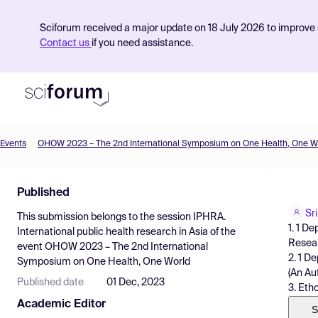
Sciforum received a major update on 18 July 2026 to improve s
Contact us
if you need assistance.
Events
OHOW 2023 – The 2nd International Symposium on One Health, One W
Product
Published
Find Events
Sr
This submission belongs to the session
IPHRA.
Pricing
1. 1 D
International public health research in Asia
of the
Resear
event
OHOW 2023 – The 2nd International
Resources
2. 1 D
Symposium on One Health, One World
(An Au
Published date
01 Dec, 2023
3. Eth
Academic Editor
S