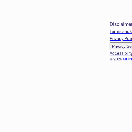
Disclaime
Terms and 
Privacy Poli
Privacy Se
Accessibilit
© 2026
MDP