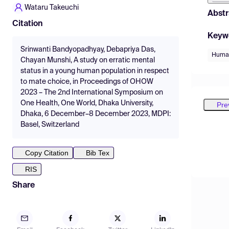
Wataru Takeuchi
Abstr
Citation
Keyw
Srinwanti Bandyopadhyay, Debapriya Das,
Human
Chayan Munshi, A study on erratic mental
status in a young human population in respect
to mate choice, in Proceedings of OHOW
2023 – The 2nd International Symposium on
One Health, One World, Dhaka University,
Pre
Dhaka, 6 December–8 December 2023, MDPI:
Basel, Switzerland
Copy Citation
Bib Tex
RIS
Share