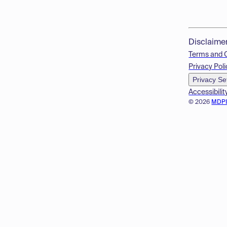
Disclaime
Terms and 
Privacy Poli
Privacy Se
Accessibilit
© 2026
MDP