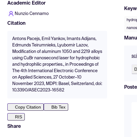
Academic Editor
Keyw
Nunzio Cennamo
hydro
Citation
nanos
Manu
Antons Pacejs, Emil Yankov, Imants Adijans,
Edmunds Teirumnieks, Lyubomir Lazov,
Modification of aluminum 1050 and 2219 alloys
sc
using CuBr nanosecond laser for hydrophobic
and hydrophilic properties., in Proceedings of
D
The 4th International Electronic Conference
on Applied Sciences, 27 October–10
November 2023, MDPI: Basel, Switzerland, doi:
Poste
10.3390/ASEC2023-16582
Copy Citation
Bib Tex
RIS
Share