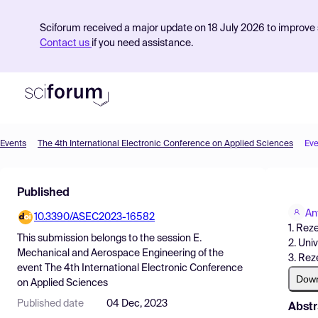
Sciforum received a major update on 18 July 2026 to improve s
Contact us
if you need assistance.
Events
The 4th International Electronic Conference on Applied Sciences
Eve
Product
Published
Find Events
An
10.3390/ASEC2023-16582
Pricing
1. Rez
This submission belongs to the session
E.
2. Univ
Resources
Mechanical and Aerospace Engineering
of the
3. Rez
event
The 4th International Electronic Conference
Dow
on Applied Sciences
Published date
04 Dec, 2023
Abstr