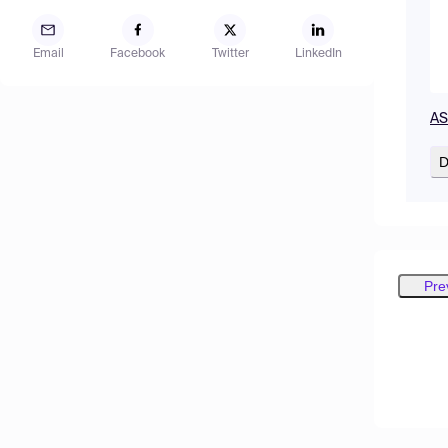
Email
Facebook
Twitter
LinkedIn
AS
D
Pre