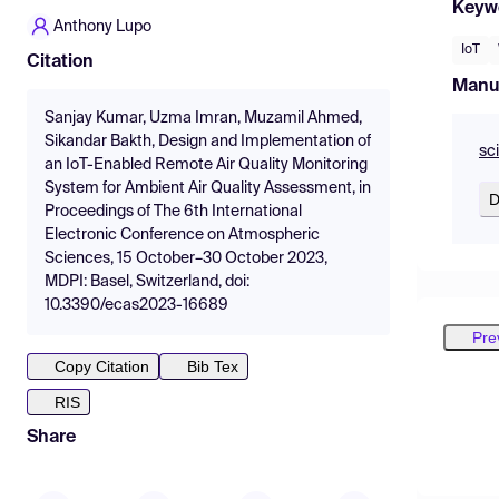
Keyw
Anthony Lupo
IoT
Citation
Manu
Sanjay Kumar, Uzma Imran, Muzamil Ahmed,
Sikandar Bakth, Design and Implementation of
sc
an IoT-Enabled Remote Air Quality Monitoring
System for Ambient Air Quality Assessment, in
D
Proceedings of The 6th International
Electronic Conference on Atmospheric
Sciences, 15 October–30 October 2023,
MDPI: Basel, Switzerland, doi:
10.3390/ecas2023-16689
Pre
Copy Citation
Bib Tex
RIS
Share