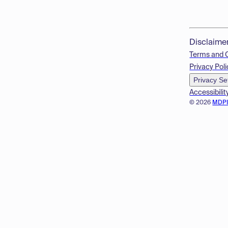
Disclaime
Terms and 
Privacy Poli
Privacy Se
Accessibilit
© 2026
MDP