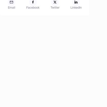
Email
Facebook
Twitter
LinkedIn