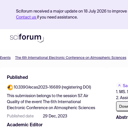
Sciforum received a major update on 18 July 2026 to improve s
Contact us
if you need assistance.
Events
The 6th International Electronic Conference on Atmospheric Sciences
Product
Published
Find Events
Sa
10.3390/ecas2023-16689 (registering DOI)
Pricing
1. MS.
This submission belongs to the session
S7. Air
2. Ass
Resources
Quality
of the event
The 6th International
Dow
Electronic Conference on Atmospheric Sciences
Published date
29 Dec, 2023
Abstr
Academic Editor