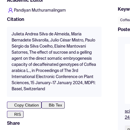
Academic Editor
Keyw
Pandiyan Muthuramalingam
Citation
Coffe
Poste
Julieta Andrea Silva de Almeida, Maria
Bernadete Silvarolla, Julio César Mistro, Paulo
Sérgio da Silva Coelho, Elaine Mantovani
Satorres, The effect of sucrose and a gelling
agent on the direct somatic embryogenesis
capacity of decaffeinated genotypes of Coffea
arabica L., in Proceedings of The 3rd
International Electronic Conference on Plant
Sciences, 15 January–17 January 2024, MDPI:
Basel, Switzerland
Copy Citation
Bib Tex
sc
RIS
24
Share
D