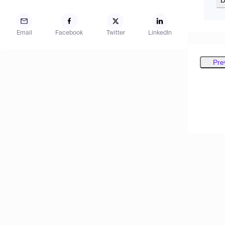
Email
Facebook
Twitter
LinkedIn
Pre