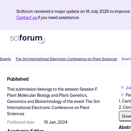
Sciforum received a major update on 18 July 2026 to improve s
Contact us
if you need assistance.
Events
The 3rd International Electronic Conference on Plant Sciences
Event
Product
Published
Find Events
Ju
This submission belongs to the session
Session F.
Pricing
Pa
Plant Molecular Biology and Plant Genetics,
1. Cen
Genomics and Biotechnology
of the event
The 3rd
Resources
2. Cen
International Electronic Conference on Plant
Sciences
Dow
Published date
19 Jan, 2024
Abstr