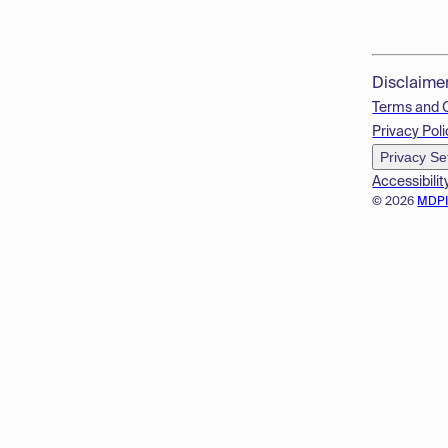
Disclaime
Terms and 
Privacy Poli
Privacy Se
Accessibilit
© 2026
MDP