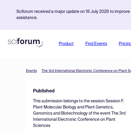
Sciforum received a major update on 18 July 2026 to improve s
assistance.
Product
Find Events
Pricin
Events
The 3rd International Electronic Conference on Plant 
Published
This submission belongs to the session
Session F.
Plant Molecular Biology and Plant Genetics,
Genomics and Biotechnology
of the event
The 3rd
International Electronic Conference on Plant
Sciences