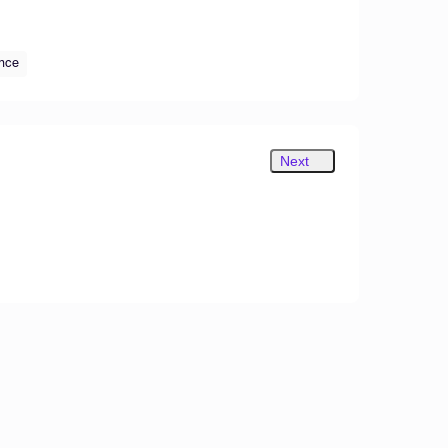
ance
Next