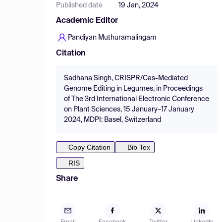
Published date
19 Jan, 2024
Academic Editor
Pandiyan Muthuramalingam
Citation
Sadhana Singh, CRISPR/Cas-Mediated
Genome Editing in Legumes, in Proceedings
of The 3rd International Electronic Conference
on Plant Sciences, 15 January–17 January
2024, MDPI: Basel, Switzerland
Copy Citation
Bib Tex
RIS
Share