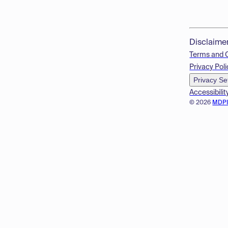
Disclaime
Terms and 
Privacy Poli
Privacy Se
Accessibilit
© 2026
MDP