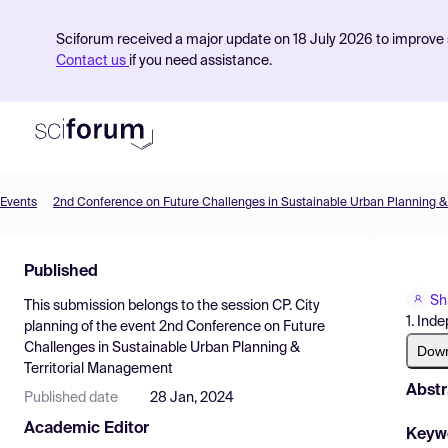
Sciforum received a major update on 18 July 2026 to improve s
Contact us
if you need assistance.
Events
Product
Published
Find Events
Sh
This submission belongs to the session
CP. City
Pricing
1. Ind
planning
of the event
2nd Conference on Future
Challenges in Sustainable Urban Planning &
Resources
Dow
Territorial Management
Abstr
Published date
28 Jan, 2024
Academic Editor
Keyw