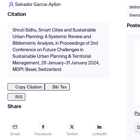
Salvador Garcia-Ayllon
biblio
Citation
thema
Poste
Shruti Sidhu, Smart Cities and Sustainable
Urban Planning: A Systemic Review and
Bibliometric Analysis, in Proceedings of 2nd
Conference on Future Challenges in
Sustainable Urban Planning & Territorial
Management, 29 January–31 January 2024,
MDPI: Basel, Switzerland
Copy Citation
Bib Tex
RIS
Share
Po
D
Email
Facebook
Twitter
LinkedIn