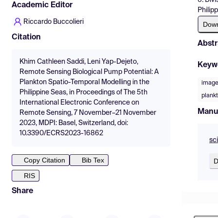
Academic Editor
Philip
Riccardo Buccolieri
Dow
Citation
Abstr
Khim Cathleen Saddi, Leni Yap-Dejeto,
Keyw
Remote Sensing Biological Pump Potential: A
Plankton Spatio-Temporal Modelling in the
image
Philippine Seas, in Proceedings of The 5th
plank
International Electronic Conference on
Manu
Remote Sensing, 7 November–21 November
2023, MDPI: Basel, Switzerland, doi:
10.3390/ECRS2023-16862
sc
Copy Citation
Bib Tex
D
RIS
Share