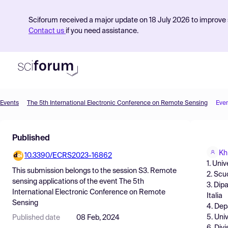
Sciforum received a major update on 18 July 2026 to improve s
Contact us
if you need assistance.
Events
The 5th International Electronic Conference on Remote Sensing
Eve
Product
Published
Find Events
Kh
10.3390/ECRS2023-16862
Pricing
1. Univ
This submission belongs to the session
S3. Remote
2. Scu
Resources
sensing applications
of the event
The 5th
3. Dipa
International Electronic Conference on Remote
Italia
Sensing
4. Dep
5. Univ
Published date
08 Feb, 2024
6. Div