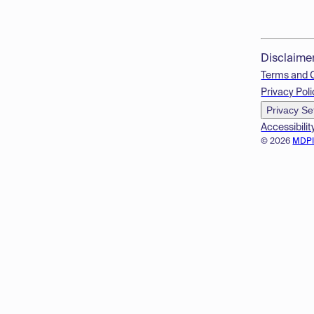
Disclaime
Terms and 
Privacy Poli
Privacy Se
Accessibilit
© 2026
MDP