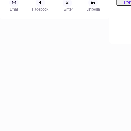
Pre
Email
Facebook
Twitter
LinkedIn