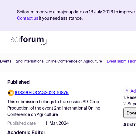
Sciforum received a major update on 18 July 2026 to improve s
Contact us
if you need assistance.
Events
2nd International Online Conference on Agriculture
Event submissio
Product
Published
Find Events
Ad
10.3390/IOCAG2023-16879
Pricing
1. Res
This submission belongs to the session
S9. Crop
2. Sup
Resources
Production;
of the event
2nd International Online
Dow
Conference on Agriculture
Published date
11 Mar, 2024
Abstr
Academic Editor