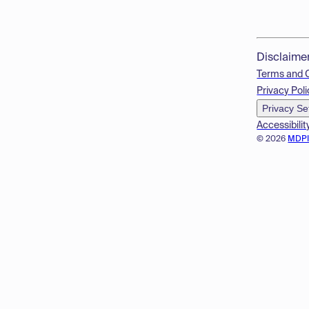
Disclaime
Terms and 
Privacy Poli
Privacy Se
Accessibilit
© 2026
MDP