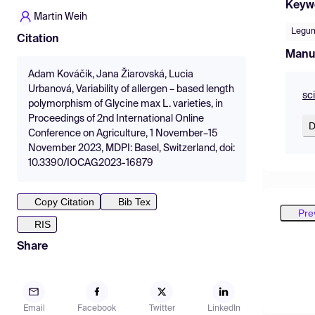
Keyw
Martin Weih
Legu
Citation
Manu
Adam Kováčik, Jana Žiarovská, Lucia
Urbanová, Variability of allergen – based length
sc
polymorphism of Glycine max L. varieties, in
Proceedings of 2nd International Online
D
Conference on Agriculture, 1 November–15
November 2023, MDPI: Basel, Switzerland, doi:
10.3390/IOCAG2023-16879
Copy Citation
Bib Tex
Pre
RIS
Share
Email
Facebook
Twitter
LinkedIn