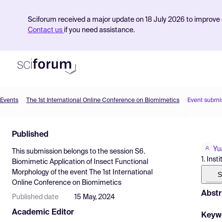
Sciforum received a major update on 18 July 2026 to improve s
Contact us
if you need assistance.
Events
The 1st International Online Conference on Biomimetics
Event submi
Product
Published
Find Events
Yu
This submission belongs to the session
S6.
Pricing
1. Ins
Biomimetic Application of Insect Functional
Morphology
of the event
The 1st International
Resources
S
Online Conference on Biomimetics
Abstr
Published date
15 May, 2024
Academic Editor
Keyw