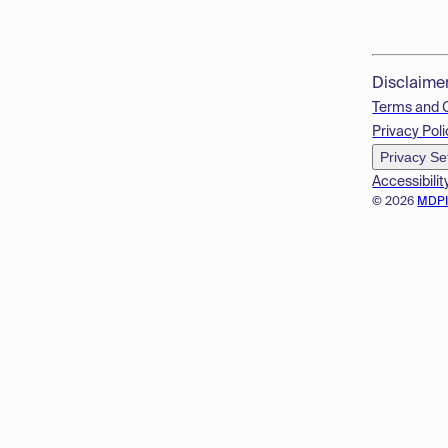
Disclaime
Terms and 
Privacy Poli
Privacy Se
Accessibilit
© 2026
MDP