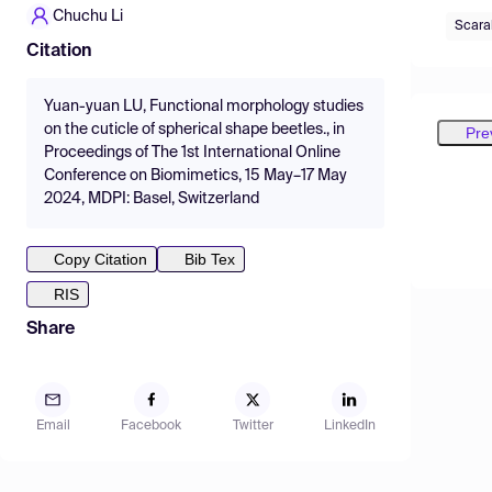
Chuchu Li
Scara
Citation
Yuan-yuan LU, Functional morphology studies
on the cuticle of spherical shape beetles., in
Pre
Proceedings of The 1st International Online
Conference on Biomimetics, 15 May–17 May
2024, MDPI: Basel, Switzerland
Copy Citation
Bib Tex
RIS
Share
Email
Facebook
Twitter
LinkedIn