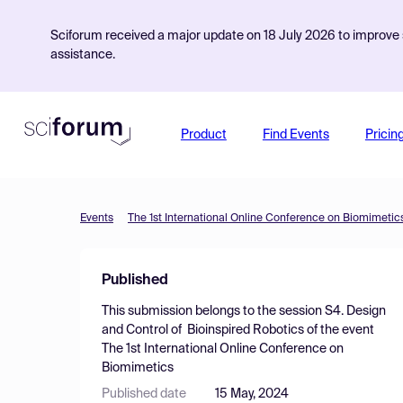
Sciforum received a major update on 18 July 2026 to improve s
assistance.
Product
Find Events
Pricin
Events
The 1st International Online Conference on Biomimetic
Published
This submission belongs to the session
S4. Design
and Control of Bioinspired Robotics
of the event
The 1st International Online Conference on
Biomimetics
Published date
15 May, 2024