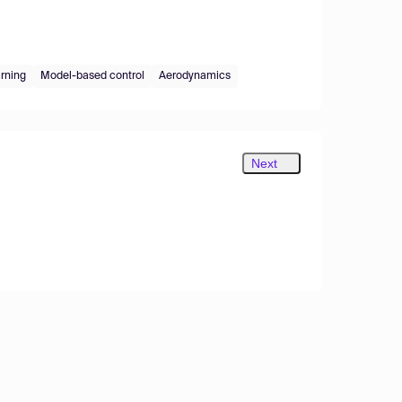
rning
Model-based control
Aerodynamics
Next