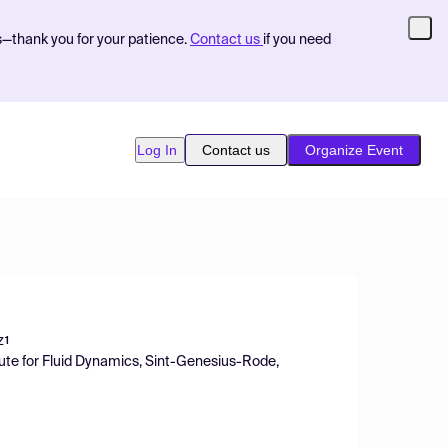
s—thank you for your patience.
Contact us
if you need
Log In
Contact us
Organize Event
z
1
tute for Fluid Dynamics, Sint-Genesius-Rode,