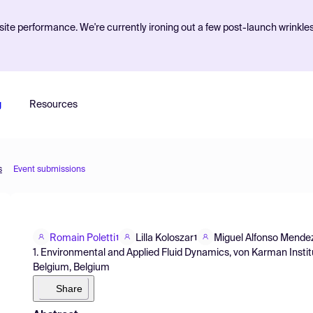
ite performance. We're currently ironing out a few post-launch wrinkle
g
Resources
s
Event submissions
Romain Poletti
Lilla Koloszar
Miguel Alfonso Mende
1
1
1. Environmental and Applied Fluid Dynamics, von Karman Insti
Belgium, Belgium
Share