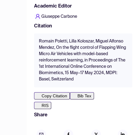
Academic Editor
Giuseppe Carbone
Citation
Romain Poletti, Lilla Koloszar, Miguel Alfonso
Mendez, On the flight control of Flapping Wing
Micro Air Vehicles with model-based
reinforcement learning, in Proceedings of The
1st International Online Conference on
Biomimetics, 15 May–17 May 2024, MDPI:
Basel, Switzerland
Copy Citation
Bib Tex
RIS
Share