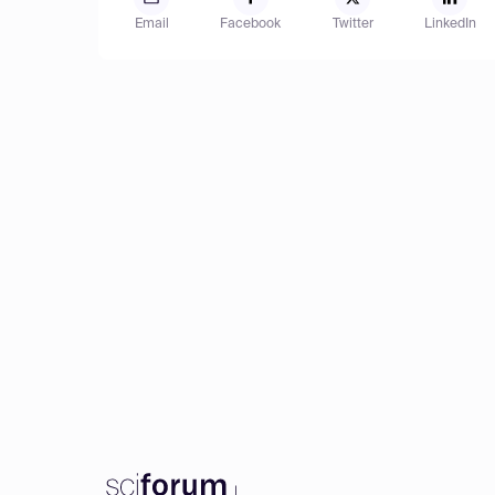
Email
Facebook
Twitter
LinkedIn