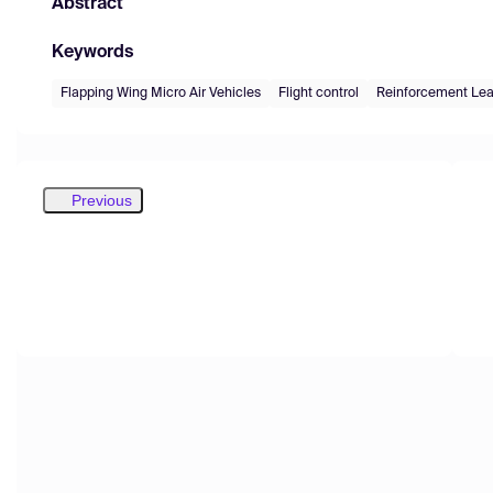
Abstract
Keywords
Flapping Wing Micro Air Vehicles
Flight control
Reinforcement Lea
Previous