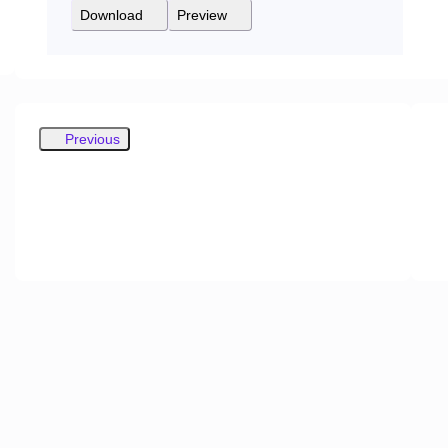
Download
Preview
Previous