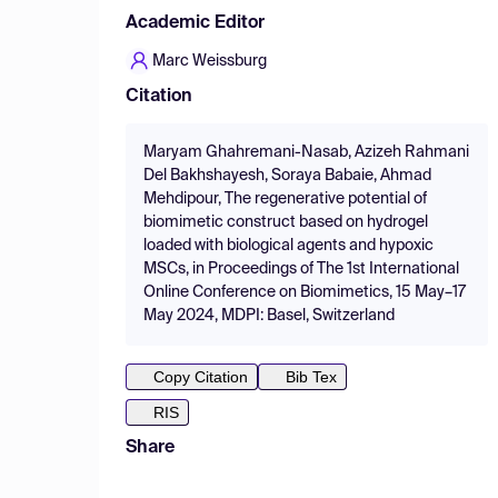
Academic Editor
Marc Weissburg
Citation
Maryam Ghahremani-Nasab, Azizeh Rahmani
Del Bakhshayesh, Soraya Babaie, Ahmad
Mehdipour, The regenerative potential of
biomimetic construct based on hydrogel
loaded with biological agents and hypoxic
MSCs, in Proceedings of The 1st International
Online Conference on Biomimetics, 15 May–17
May 2024, MDPI: Basel, Switzerland
Copy Citation
Bib Tex
RIS
Share