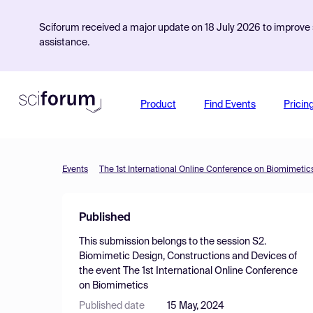
Sciforum received a major update on 18 July 2026 to improve s
assistance.
Product
Find Events
Pricin
Events
The 1st International Online Conference on Biomimetic
Published
This submission belongs to the session
S2.
Biomimetic Design, Constructions and Devices
of
the event
The 1st International Online Conference
on Biomimetics
Published date
15 May, 2024