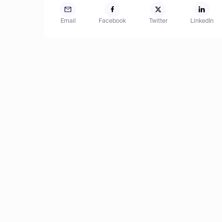
Email
Facebook
Twitter
LinkedIn