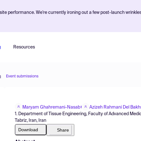
ite performance. We're currently ironing out a few post-launch wrinkle
g
Resources
s
Event submissions
Maryam Ghahremani-Nasab
Azizeh Rahmani Del Bak
1
1. Department of Tissue Engineering, Faculty of Advanced Medic
Tabriz, Iran, Iran
Download
Share