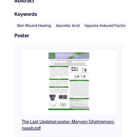
Abstract
Keywords
Skin Wound Healing
Ascorbic Acid
Hypoxia-Induced Factor
Poster
The Last Updated poster-Maryam Ghahremani-
nasab.pdf