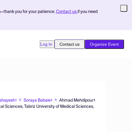
s—thank you for your patience.
Contact us
if you need
Log In
Contact us
Organize Event
hshayesh
Soraya Babaie
Ahmad Mehdipour
1
1
1
al Sciences, Tabriz University of Medical Sciences,