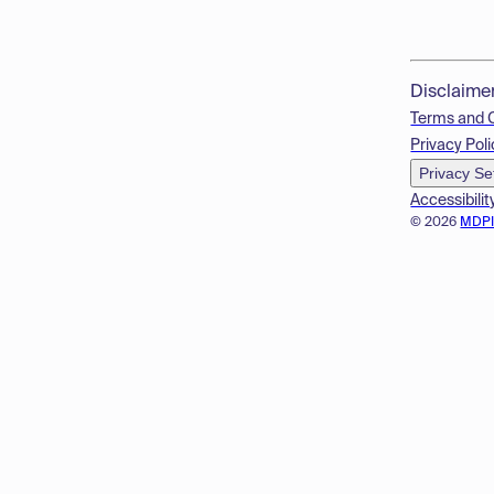
Disclaime
Terms and 
Privacy Poli
Privacy Se
Accessibilit
© 2026
MDP