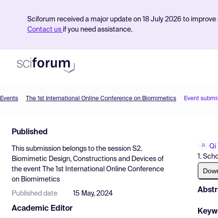
Sciforum received a major update on 18 July 2026 to improve s
Contact us
if you need assistance.
Events
The 1st International Online Conference on Biomimetics
Event submi
Product
Published
Find Events
Qi
This submission belongs to the session
S2.
Pricing
1. Sch
Biomimetic Design, Constructions and Devices
of
the event
The 1st International Online Conference
Resources
Dow
on Biomimetics
Abstr
Published date
15 May, 2024
Academic Editor
Keyw