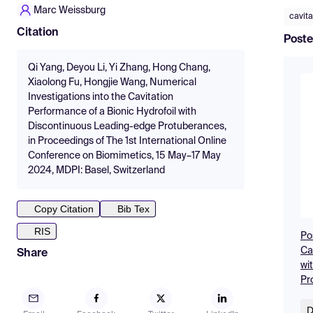
Marc Weissburg
cavita
Citation
Poste
Qi Yang, Deyou Li, Yi Zhang, Hong Chang,
Xiaolong Fu, Hongjie Wang, Numerical
Investigations into the Cavitation
Performance of a Bionic Hydrofoil with
Discontinuous Leading-edge Protuberances,
in Proceedings of The 1st International Online
Conference on Biomimetics, 15 May–17 May
2024, MDPI: Basel, Switzerland
Copy Citation
Bib Tex
RIS
Po
Ca
Share
wi
Pr
D