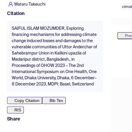
Wataru Takeuchi
clima
Citation
SAIFUL ISLAM MOZUMDER, Exploring
financing mechanisms for addressing climate
Pre
change induced losses and damages to the
vulnerable communities of Uttor Anderchar of
Sahebrampur Union in Kalikini upazila of
Madaripur district, Bangladesh., in
Proceedings of OHOW 2023 – The 2nd
International Symposium on One Health, One
World, Dhaka University, Dhaka, 6 December–
8 December 2023, MDPI: Basel, Switzerland
Copy Citation
Bib Tex
RIS
Share