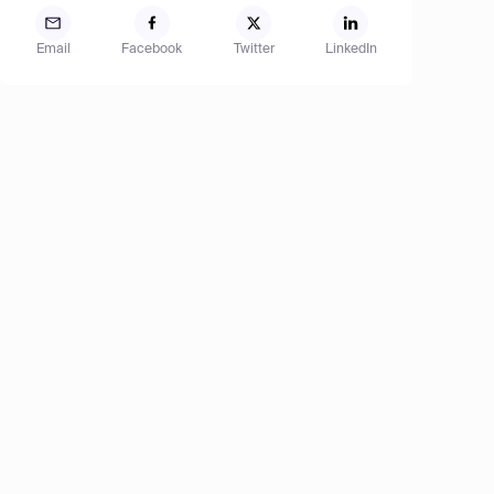
Email
Facebook
Twitter
LinkedIn