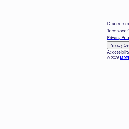
Disclaime
Terms and 
Privacy Poli
Privacy Se
Accessibilit
© 2026
MDP