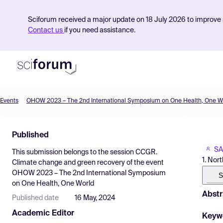
Sciforum received a major update on 18 July 2026 to improve s
Contact us
if you need assistance.
Events
OHOW 2023 – The 2nd International Symposium on One Health, One W
Product
Published
Find Events
SA
This submission belongs to the session
CCGR.
Pricing
1. Nor
Climate change and green recovery
of the event
OHOW 2023 – The 2nd International Symposium
Resources
S
on One Health, One World
Abstr
Published date
16 May, 2024
Academic Editor
Keyw