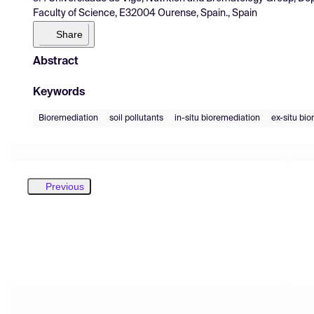
Faculty of Science, E32004 Ourense, Spain., Spain
Share
Abstract
Keywords
Bioremediation
soil pollutants
in-situ bioremediation
ex-situ bi
Previous