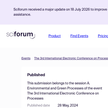
Sciforum received a major update on 18 July 2026 to improve s
assistance.
Product
Find Events
Pricin
Events
The 3rd International Electronic Conference on Proces
Published
This submission belongs to the session
A.
Environmental and Green Processes
of the event
The 3rd International Electronic Conference on
Processes
Published date
28 May, 2024