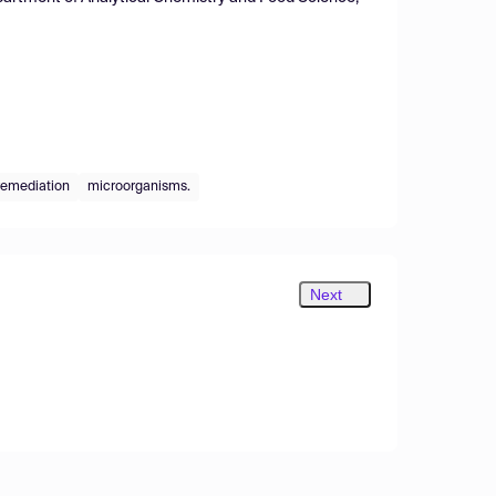
oremediation
microorganisms.
Next