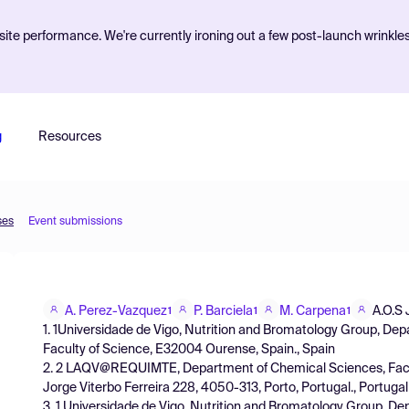
ite performance. We're currently ironing out a few post-launch wrinkle
g
Resources
ses
Event submissions
A. Perez-Vazquez
P. Barciela
M. Carpena
A.O.S 
1
1
1
1. 1Universidade de Vigo, Nutrition and Bromatology Group, De
Faculty of Science, E32004 Ourense, Spain., Spain
2. 2 LAQV@REQUIMTE, Department of Chemical Sciences, Facul
Jorge Viterbo Ferreira 228, 4050-313, Porto, Portugal., Portugal
3. 1 Universidade de Vigo, Nutrition and Bromatology Group, D