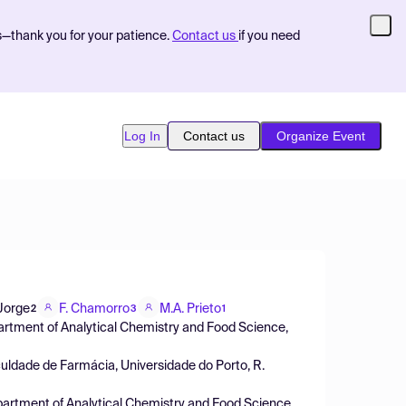
s—thank you for your patience.
Contact us
if you need
Log In
Contact us
Organize Event
Jorge
F. Chamorro
M.A. Prieto
2
3
1
partment of Analytical Chemistry and Food Science,
dade de Farmácia, Universidade do Porto, R.
epartment of Analytical Chemistry and Food Science,