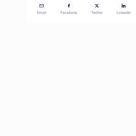
Email
Facebook
Twitter
LinkedIn