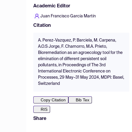
Academic Editor
Juan Francisco García Martín
Citation
A. Perez-Vazquez, P. Barciela, M. Carpena,
A.O.S Jorge, F. Chamorro, M.A. Prieto,
Bioremediation as an agroecology tool for the
elimination of different persistent soil
pollutants, in Proceedings of The 3rd
International Electronic Conference on
Processes, 29 May–31 May 2024, MDPI: Basel,
Switzerland
Copy Citation
Bib Tex
RIS
Share