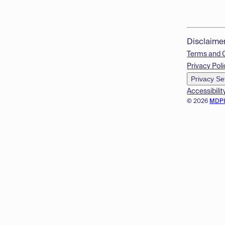
Disclaime
Terms and 
Privacy Poli
Privacy Se
Accessibilit
© 2026
MDP