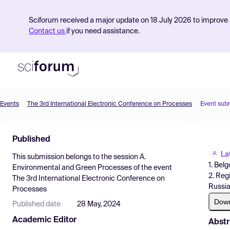
Sciforum received a major update on 18 July 2026 to improve s
Contact us
if you need assistance.
Events
The 3rd International Electronic Conference on Processes
Event sub
Product
Published
Find Events
La
This submission belongs to the session
A.
Pricing
1. Bel
Environmental and Green Processes
of the event
2. Reg
The 3rd International Electronic Conference on
Resources
Russi
Processes
Dow
Published date
28 May, 2024
Academic Editor
Abstr