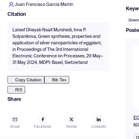
Juan Francisco García Martín
Keyw
Citation
Green
Lateef Dheyab Nsaif Murshedi, Inna P.
Poste
Solyanikova, Green synthesis, properties and
application of silver nanoparticles of eggplant,
in Proceedings of The 3rd International
Electronic Conference on Processes, 29 May–
31 May 2024, MDPI: Basel, Switzerland
Copy Citation
Bib Tex
RIS
Share
EC
sc
Email
Facebook
Twitter
LinkedIn
D