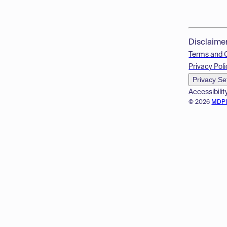
Disclaime
Terms and 
Privacy Poli
Privacy Se
Accessibilit
© 2026
MDP