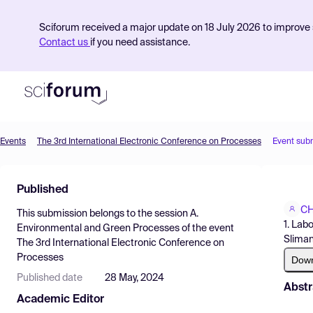
Sciforum received a major update on 18 July 2026 to improve s
Contact us
if you need assistance.
Events
The 3rd International Electronic Conference on Processes
Event sub
Product
Published
Find Events
CH
This submission belongs to the session
A.
Pricing
1. Lab
Environmental and Green Processes
of the event
Sliman
The 3rd International Electronic Conference on
Resources
Processes
Dow
Published date
28 May, 2024
Abstr
Academic Editor