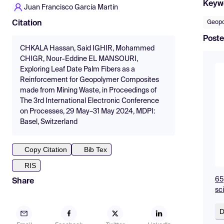
Keyw
Juan Francisco García Martín
Geopo
Citation
Poste
CHKALA Hassan, Said IGHIR, Mohammed
CHIGR, Nour-Eddine EL MANSOURI,
Exploring Leaf Date Palm Fibers as a
Reinforcement for Geopolymer Composites
made from Mining Waste, in Proceedings of
The 3rd International Electronic Conference
on Processes, 29 May–31 May 2024, MDPI:
Basel, Switzerland
Copy Citation
Bib Tex
RIS
65
Share
sc
D