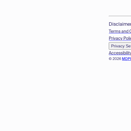
Disclaime
Terms and 
Privacy Poli
Privacy Se
Accessibilit
© 2026
MDP