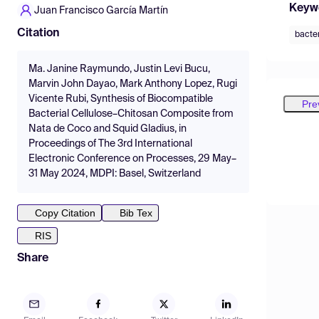
Keyw
Juan Francisco García Martín
Citation
bacter
Ma. Janine Raymundo, Justin Levi Bucu,
Marvin John Dayao, Mark Anthony Lopez, Rugi
Vicente Rubi, Synthesis of Biocompatible
Pre
Bacterial Cellulose–Chitosan Composite from
Nata de Coco and Squid Gladius, in
Proceedings of The 3rd International
Electronic Conference on Processes, 29 May–
31 May 2024, MDPI: Basel, Switzerland
Copy Citation
Bib Tex
RIS
Share