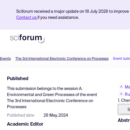
Sciforum received a major update on 18 July 2026 to improve s
Contact us
if you need assistance.
Events
The 3rd International Electronic Conference on Processes
Event sub
Product
Published
Find Events
Ma
This submission belongs to the session
A.
Pricing
Ru
Environmental and Green Processes
of the event
1. Che
The 3rd International Electronic Conference on
Resources
Processes
S
Published date
28 May, 2024
Abstr
Academic Editor