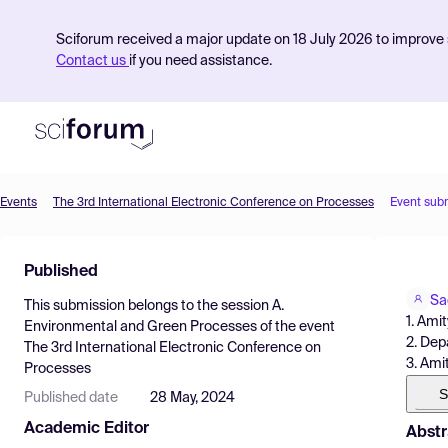
Sciforum received a major update on 18 July 2026 to improve s
Contact us
if you need assistance.
Events
The 3rd International Electronic Conference on Processes
Event sub
Product
Published
Find Events
Sa
This submission belongs to the session
A.
Pricing
1. Ami
Environmental and Green Processes
of the event
2. Dep
The 3rd International Electronic Conference on
Resources
3. Ami
Processes
S
Published date
28 May, 2024
Academic Editor
Abstr