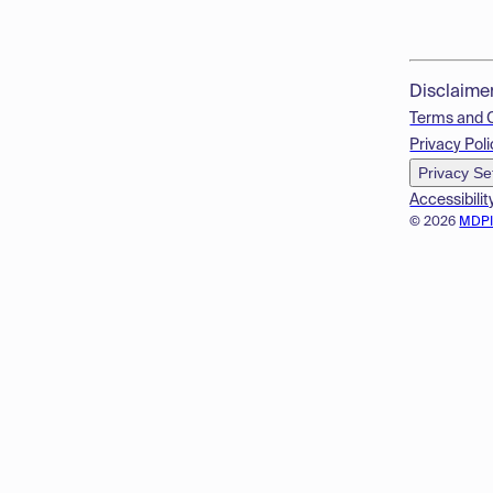
Disclaime
Terms and 
Privacy Poli
Privacy Se
Accessibilit
© 2026
MDP