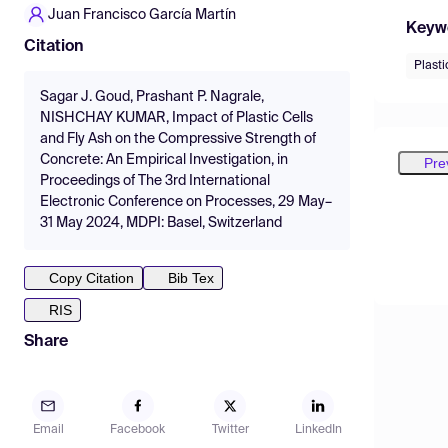
Juan Francisco García Martín
Keyw
Citation
Plasti
Sagar J. Goud, Prashant P. Nagrale,
NISHCHAY KUMAR, Impact of Plastic Cells
and Fly Ash on the Compressive Strength of
Concrete: An Empirical Investigation, in
Pre
Proceedings of The 3rd International
Electronic Conference on Processes, 29 May–
31 May 2024, MDPI: Basel, Switzerland
Copy Citation
Bib Tex
RIS
Share
Email
Facebook
Twitter
LinkedIn