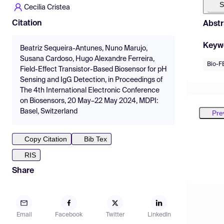
S
Cecilia Cristea
Citation
Abstr
Keyw
Beatriz Sequeira-Antunes, Nuno Marujo,
Susana Cardoso, Hugo Alexandre Ferreira,
Bio-F
Field-Effect Transistor-Based Biosensor for pH
Sensing and IgG Detection, in Proceedings of
The 4th International Electronic Conference
on Biosensors, 20 May–22 May 2024, MDPI:
Basel, Switzerland
Pre
Copy Citation
Bib Tex
RIS
Share
Email
Facebook
Twitter
LinkedIn