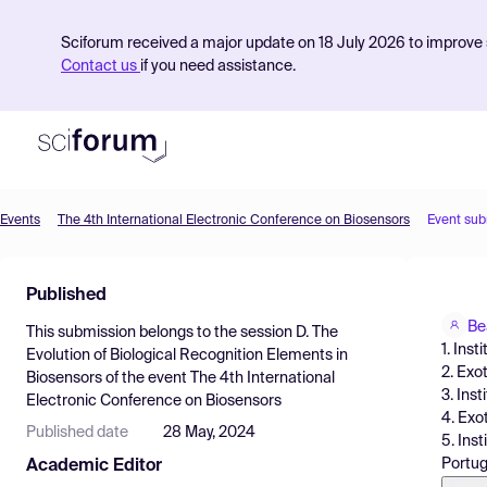
Sciforum received a major update on 18 July 2026 to improve s
Contact us
if you need assistance.
Events
The 4th International Electronic Conference on Biosensors
Event sub
Product
Published
Find Events
Be
This submission belongs to the session
D. The
Pricing
1. Ins
Evolution of Biological Recognition Elements in
2. Exo
Biosensors
of the event
The 4th International
Resources
3. Ins
Electronic Conference on Biosensors
4. Exo
Published date
28 May, 2024
5. Ins
Portug
Academic Editor