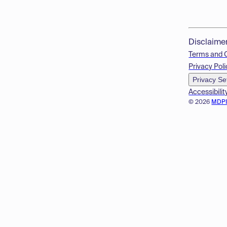
Disclaime
Terms and 
Privacy Poli
Privacy Se
Accessibilit
© 2026
MDP