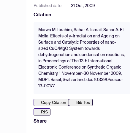
Published date
31 Oct, 2009
Citation
Marwa M. Ibrahim, Sahar A. Ismail, Sahar A. El-
Molla, Effects of γ-Irradiation and Ageing on
Surface and Catalytic Properties of nano-
sized CuO/MgO System towards
dehydrogenation and condensation reactions,
in Proceedings of The 13th International
Electronic Conference on Synthetic Organic
Chemistry, 1 November–30 November 2009,
MDPI: Basel, Switzerland, doi: 10.3390/ecsoc-
13-00177
Copy Citation
Bib Tex
RIS
Share