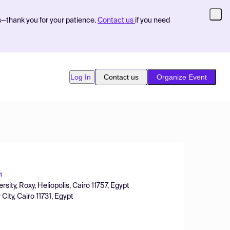
s—thank you for your patience.
Contact us
if you need
Log In
Contact us
Organize Event
1
ity, Roxy, Heliopolis, Cairo 11757, Egypt
ity, Cairo 11731, Egypt