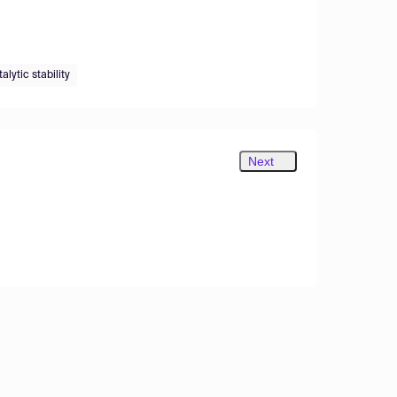
alytic stability
Next