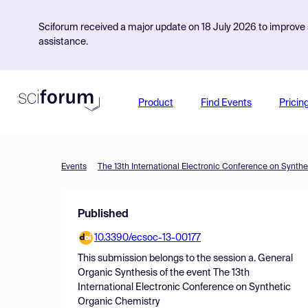
Sciforum received a major update on 18 July 2026 to improve s
assistance.
Product
Find Events
Pricin
Events
The 13th International Electronic Conference on Synth
Published
10.3390/ecsoc-13-00177
This submission belongs to the session
a. General
Organic Synthesis
of the event
The 13th
International Electronic Conference on Synthetic
Organic Chemistry