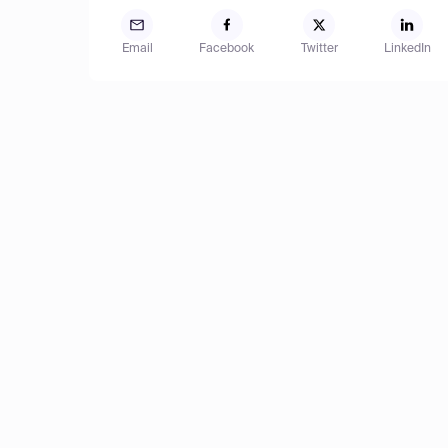
Email
Facebook
Twitter
LinkedIn