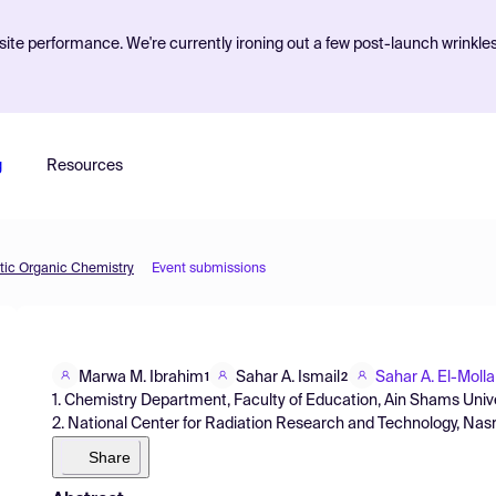
ite performance. We're currently ironing out a few post-launch wrinkle
g
Resources
etic Organic Chemistry
Event submissions
Marwa M. Ibrahim
Sahar A. Ismail
Sahar A. El-Molla
1
2
1. Chemistry Department, Faculty of Education, Ain Shams Univers
2. National Center for Radiation Research and Technology, Nasr C
Share