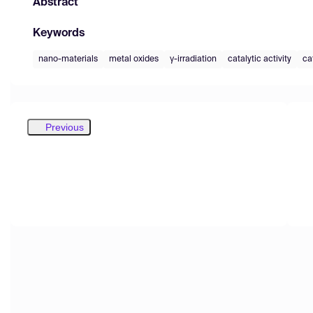
Abstract
Keywords
nano-materials
metal oxides
γ-irradiation
catalytic activity
cat
Previous