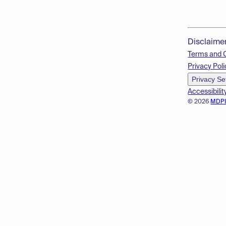
Disclaime
Terms and 
Privacy Poli
Privacy Se
Accessibilit
© 2026
MDP