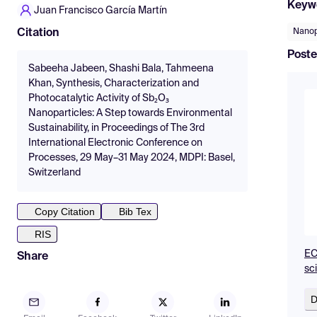
Keyw
Juan Francisco García Martín
Nanop
Citation
Poste
Sabeeha Jabeen, Shashi Bala, Tahmeena
Khan, Synthesis, Characterization and
Photocatalytic Activity of Sb₂O₃
Nanoparticles: A Step towards Environmental
Sustainability, in Proceedings of The 3rd
International Electronic Conference on
Processes, 29 May–31 May 2024, MDPI: Basel,
Switzerland
Copy Citation
Bib Tex
RIS
EC
Share
sc
D