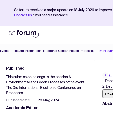
Sciforum received a major update on 18 July 2026 to improve s
Contact us
if you need assistance.
Events
The 3rd International Electronic Conference on Processes
Event sub
Product
Published
Find Events
Sa
This submission belongs to the session
A.
Pricing
1. Dep
Environmental and Green Processes
of the event
2. Dep
The 3rd International Electronic Conference on
Resources
Processes
Dow
Published date
28 May, 2024
Abstr
Academic Editor